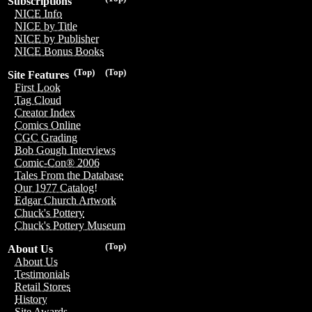
Subscriptions
NICE Info
NICE by Title
NICE by Publisher
NICE Bonus Books
(Top)
(Top)
Site Features
First Look
Tag Cloud
Creator Index
Comics Online
CGC Grading
Bob Gough Interviews
Comic-Con® 2006
Tales From the Database
Our 1977 Catalog!
Edgar Church Artwork
Chuck's Pottery
Chuck's Pottery Museum
(Top)
About Us
About Us
Testimonials
Retail Stores
History
Site Awards