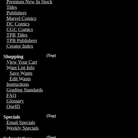
Premium New In Stock
Titles
Publishers
Marvel Comics
DC Comics
CGC Comics
TPB Titles
TPB Publishers
Creator Index
(Top)
Shopping
View Your Cart
Want List Info
Save Wants
Edit Wants
Instructions
Grading Standards
FAQ
Glossary
OneID
(Top)
Specials
Email Specials
Weekly Specials
(Top)