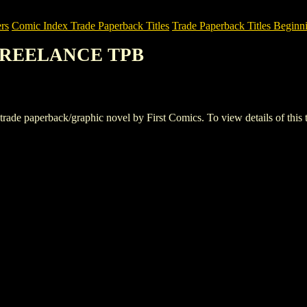
rs
Comic Index Trade Paperback Titles
Trade Paperback Titles Beginni
 FREELANCE TPB
perback/graphic novel by First Comics. To view details of this title