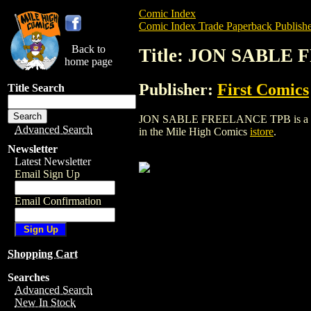
Comic Index
Comic Index Trade Paperback Publishe
Back to
Title: JON SABLE
home page
Publisher:
First Comics
Title Search
JON SABLE FREELANCE TPB is a trade pa
Advanced Search
in the Mile High Comics
istore
.
Newsletter
Latest Newsletter
Email Sign Up
Email Confirmation
Shopping Cart
Searches
Advanced Search
New In Stock