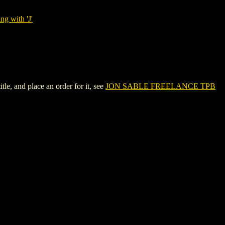
ng with 'J'
, and place an order for it, see
JON SABLE FREELANCE TPB