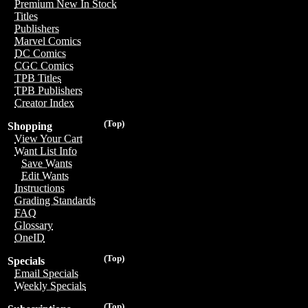
Premium New In Stock
Titles
Publishers
Marvel Comics
DC Comics
CGC Comics
TPB Titles
TPB Publishers
Creator Index
(Top)
Shopping
View Your Cart
Want List Info
Save Wants
Edit Wants
Instructions
Grading Standards
FAQ
Glossary
OneID
(Top)
Specials
Email Specials
Weekly Specials
(Top)