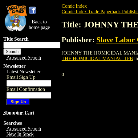
Comic Index
Comic Index Trade Paperback Publishe
Back to
Title: JOHNNY T
home page
Publisher:
Slave Labor
Title Search
JOHNNY THE HOMICIDAL MANIAC TPB is a
Advanced Search
THE HOMICIDAL MANIAC TPB
in
Newsletter
Latest Newsletter
0
Email Sign Up
Email Confirmation
Shopping Cart
Searches
Advanced Search
New In Stock