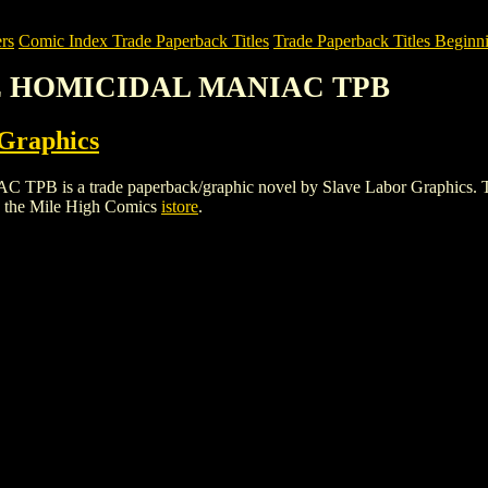
rs
Comic Index Trade Paperback Titles
Trade Paperback Titles Beginni
HE HOMICIDAL MANIAC TPB
 Graphics
 trade paperback/graphic novel by Slave Labor Graphics. To view d
 the Mile High Comics
istore
.