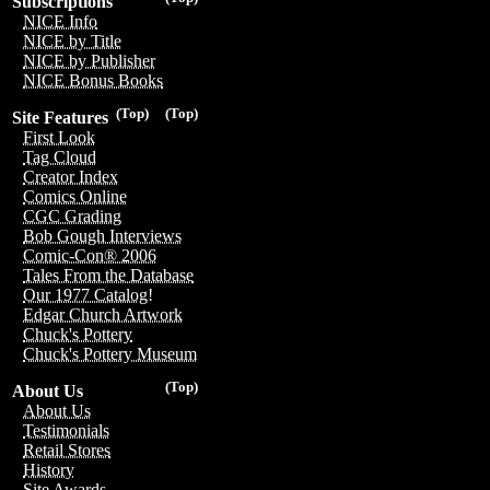
Subscriptions
NICE Info
NICE by Title
NICE by Publisher
NICE Bonus Books
(Top)
(Top)
Site Features
First Look
Tag Cloud
Creator Index
Comics Online
CGC Grading
Bob Gough Interviews
Comic-Con® 2006
Tales From the Database
Our 1977 Catalog!
Edgar Church Artwork
Chuck's Pottery
Chuck's Pottery Museum
(Top)
About Us
About Us
Testimonials
Retail Stores
History
Site Awards