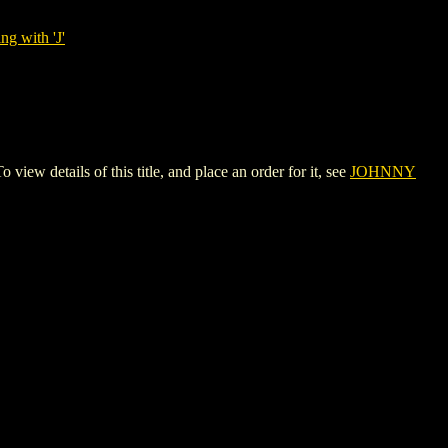
ng with 'J'
etails of this title, and place an order for it, see
JOHNNY