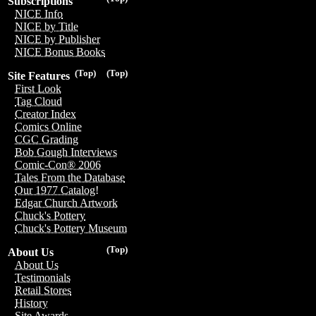
Subscriptions
NICE Info
NICE by Title
NICE by Publisher
NICE Bonus Books
(Top)
(Top)
Site Features
First Look
Tag Cloud
Creator Index
Comics Online
CGC Grading
Bob Gough Interviews
Comic-Con® 2006
Tales From the Database
Our 1977 Catalog!
Edgar Church Artwork
Chuck's Pottery
Chuck's Pottery Museum
(Top)
About Us
About Us
Testimonials
Retail Stores
History
Site Awards