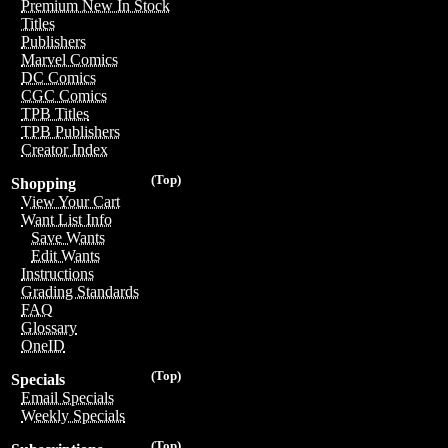
Premium New In Stock
Titles
Publishers
Marvel Comics
DC Comics
CGC Comics
TPB Titles
TPB Publishers
Creator Index
(Top)
Shopping
View Your Cart
Want List Info
Save Wants
Edit Wants
Instructions
Grading Standards
FAQ
Glossary
OneID
(Top)
Specials
Email Specials
Weekly Specials
(Top)