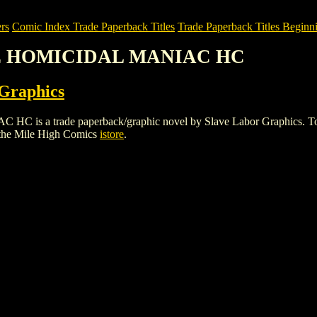
rs
Comic Index Trade Paperback Titles
Trade Paperback Titles Beginni
HE HOMICIDAL MANIAC HC
 Graphics
trade paperback/graphic novel by Slave Labor Graphics. To view de
the Mile High Comics
istore
.