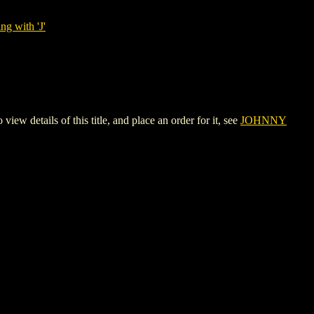
ng with 'J'
tails of this title, and place an order for it, see
JOHNNY