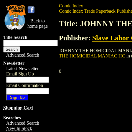
Comic Index
Comic Index Trade Paperback Publishe
Back to
Title: JOHNNY T
home page
Publisher:
Slave Labor
Title Search
JOHNNY THE HOMICIDAL MANIAC HC is a 
Advanced Search
THE HOMICIDAL MANIAC HC
in 
Newsletter
Latest Newsletter
0
Email Sign Up
Email Confirmation
Shopping Cart
Searches
Advanced Search
New In Stock