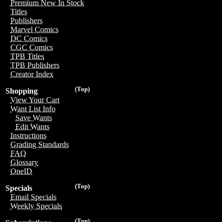
Premium New In Stock
Titles
Publishers
Marvel Comics
DC Comics
CGC Comics
TPB Titles
TPB Publishers
Creator Index
(Top)
Shopping
View Your Cart
Want List Info
Save Wants
Edit Wants
Instructions
Grading Standards
FAQ
Glossary
OneID
(Top)
Specials
Email Specials
Weekly Specials
(Top)