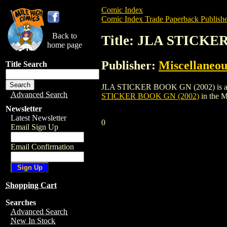
Comic Index
Comic Index Trade Paperback Publishe
Back to
Title: JLA STICKE
home page
Publisher:
Miscellaneou
Title Search
JLA STICKER BOOK GN (2002) is a trade 
Advanced Search
STICKER BOOK GN (2002)
in the 
Newsletter
Latest Newsletter
0
Email Sign Up
Email Confirmation
Shopping Cart
Searches
Advanced Search
New In Stock