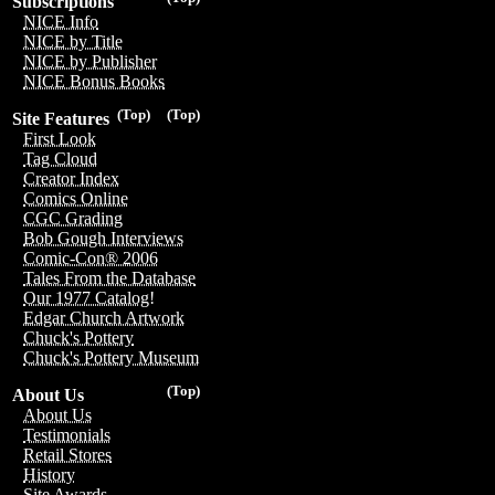
Subscriptions
NICE Info
NICE by Title
NICE by Publisher
NICE Bonus Books
(Top)
(Top)
Site Features
First Look
Tag Cloud
Creator Index
Comics Online
CGC Grading
Bob Gough Interviews
Comic-Con® 2006
Tales From the Database
Our 1977 Catalog!
Edgar Church Artwork
Chuck's Pottery
Chuck's Pottery Museum
(Top)
About Us
About Us
Testimonials
Retail Stores
History
Site Awards