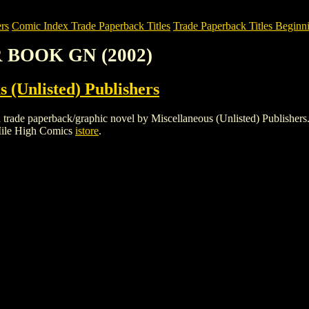
rs
Comic Index Trade Paperback Titles
Trade Paperback Titles Beginni
R BOOK GN (2002)
s (Unlisted) Publishers
paperback/graphic novel by Miscellaneous (Unlisted) Publishers. To vi
Mile High Comics
istore
.