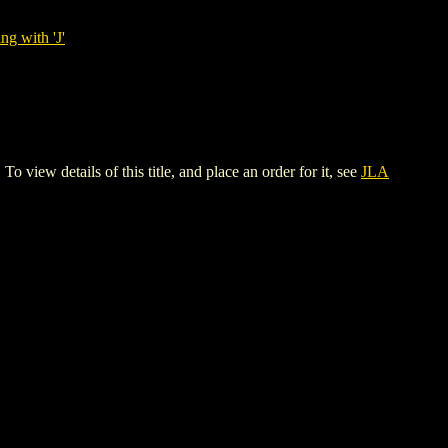
ng with 'J'
ew details of this title, and place an order for it, see
JLA