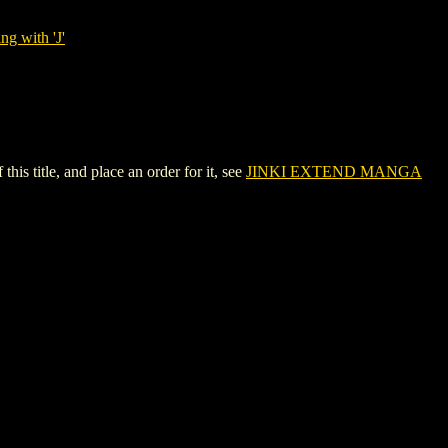
ng with 'J'
 title, and place an order for it, see
JINKI EXTEND MANGA