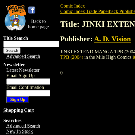
Comic Index
Comic Index Trade Paperback Publishe
Back to
Title: JINKI EXTE
home page
Publisher:
A. D. Vision
Title Search
JINKI EXTEND MANGA TPB (2004) is a tr
Advanced Search
TPB (2004)
in the Mile High Comics
i
Newsletter
Latest Newsletter
0
Email Sign Up
Email Confirmation
Shopping Cart
Searches
Advanced Search
New In Stock