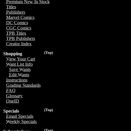
Premium New In Stock
Titles
Publishers
Marvel Comics
DC Comics
CGC Comics
TPB Titles
TPB Publishers
Creator Index
(Top)
Shopping
View Your Cart
Want List Info
Save Wants
Edit Wants
Instructions
Grading Standards
FAQ
Glossary
OneID
(Top)
Specials
Email Specials
Weekly Specials
(Top)