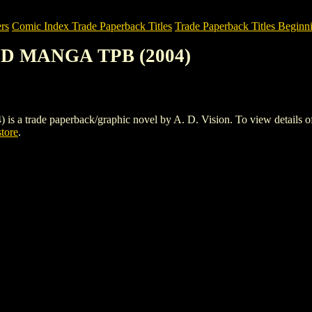
rs
Comic Index Trade Paperback Titles
Trade Paperback Titles Beginni
ND MANGA TPB (2004)
ade paperback/graphic novel by A. D. Vision. To view details of this
store
.