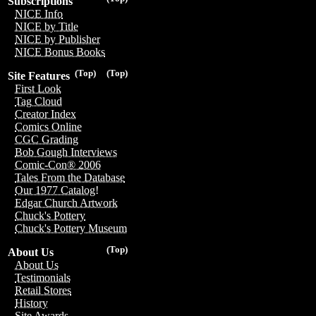
Subscriptions
NICE Info
NICE by Title
NICE by Publisher
NICE Bonus Books
(Top)
(Top)
Site Features
First Look
Tag Cloud
Creator Index
Comics Online
CGC Grading
Bob Gough Interviews
Comic-Con® 2006
Tales From the Database
Our 1977 Catalog!
Edgar Church Artwork
Chuck's Pottery
Chuck's Pottery Museum
(Top)
About Us
About Us
Testimonials
Retail Stores
History
Site Awards