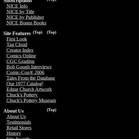
Subscriptions
NICE Info
NICE by Title
NICE by Publisher
NICE Bonus Books
(Top)
(Top)
Site Features
First Look
Tag Cloud
Creator Index
Comics Online
CGC Grading
Bob Gough Interviews
Comic-Con® 2006
Tales From the Database
Our 1977 Catalog!
Edgar Church Artwork
Chuck's Pottery
Chuck's Pottery Museum
(Top)
About Us
About Us
Testimonials
Retail Stores
History
Site Awards