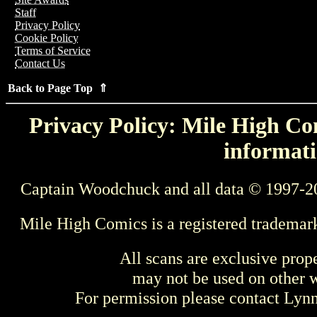
Staff
Privacy Policy
Cookie Policy
Terms of Service
Contact Us
Back to Page Top ⇑
Privacy Policy: Mile High Com
informati
Captain Woodchuck and all data © 1997-2
Mile High Comics is a registered trademar
All scans are exclusive prop
may not be used on other w
For permission please contact Ly