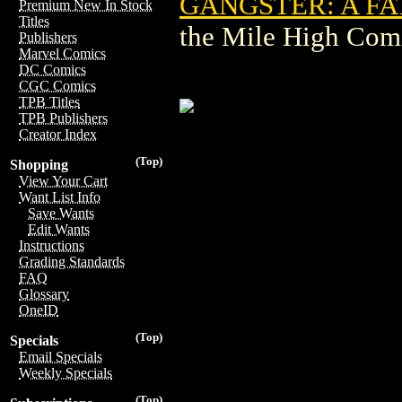
GANGSTER: A FA
Premium New In Stock
Titles
the Mile High Com
Publishers
Marvel Comics
DC Comics
CGC Comics
TPB Titles
TPB Publishers
Creator Index
(Top)
Shopping
View Your Cart
Want List Info
Save Wants
Edit Wants
Instructions
Grading Standards
FAQ
Glossary
OneID
(Top)
Specials
Email Specials
Weekly Specials
(Top)