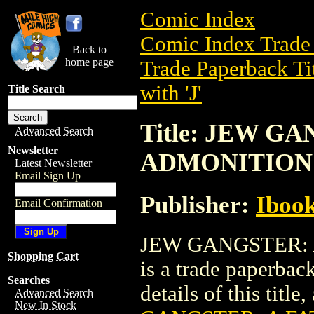
Comic Index
Comic Index Trade 
Back to
home page
Trade Paperback Ti
with 'J'
Title Search
Title: JEW G
Advanced Search
Newsletter
ADMONITION 
Latest Newsletter
Email Sign Up
Publisher:
Ibook
Email Confirmation
JEW GANGSTER: 
Shopping Cart
is a trade paperbac
Searches
details of this title
Advanced Search
New In Stock