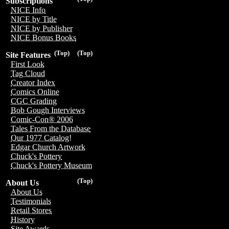
Subscriptions
NICE Info
NICE by Title
NICE by Publisher
NICE Bonus Books
(Top)
(Top)
Site Features
First Look
Tag Cloud
Creator Index
Comics Online
CGC Grading
Bob Gough Interviews
Comic-Con® 2006
Tales From the Database
Our 1977 Catalog!
Edgar Church Artwork
Chuck's Pottery
Chuck's Pottery Museum
(Top)
About Us
About Us
Testimonials
Retail Stores
History
Site Awards