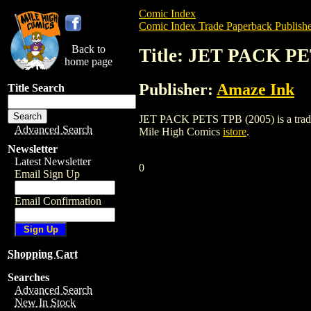
Comic Index
Comic Index Trade Paperback Publishe
Back to
Title: JET PACK PE
home page
Publisher:
Amaze Ink
Title Search
JET PACK PETS TPB (2005) is a trade pa
Advanced Search
Mile High Comics
istore
.
Newsletter
Latest Newsletter
0
Email Sign Up
Email Confirmation
Shopping Cart
Searches
Advanced Search
New In Stock