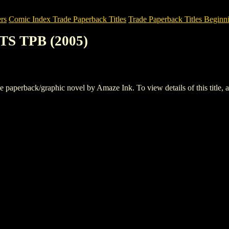
rs
Comic Index Trade Paperback Titles
Trade Paperback Titles Beginni
TS TPB (2005)
perback/graphic novel by Amaze Ink. To view details of this title, an