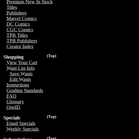
Premium New In Stock
Titles
Publishers
Marvel Comics
DC Comics
CGC Comics
TPB Titles
TPB Publishers
Creator Index
(Top)
Shopping
View Your Cart
Want List Info
Save Wants
Edit Wants
Instructions
Grading Standards
FAQ
Glossary
OneID
(Top)
Specials
Email Specials
Weekly Specials
(Top)