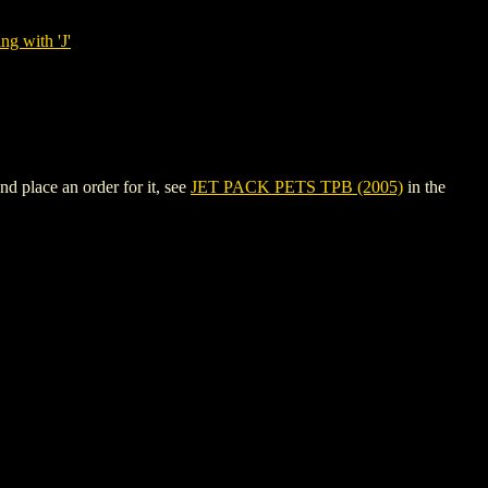
ng with 'J'
d place an order for it, see
JET PACK PETS TPB (2005)
in the