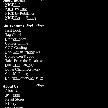
Subscriptions
NICE Info
NICE by Title
NICE by Publisher
NICE Bonus Books
(Top)
(Top)
Site Features
First Look
Tag Cloud
Creator Index
Comics Online
CGC Grading
Bob Gough Interviews
Comic-Con® 2006
Tales From the Database
Our 1977 Catalog!
Edgar Church Artwork
Chuck's Pottery
Chuck's Pottery Museum
(Top)
About Us
About Us
Testimonials
Retail Stores
History
Site Awards