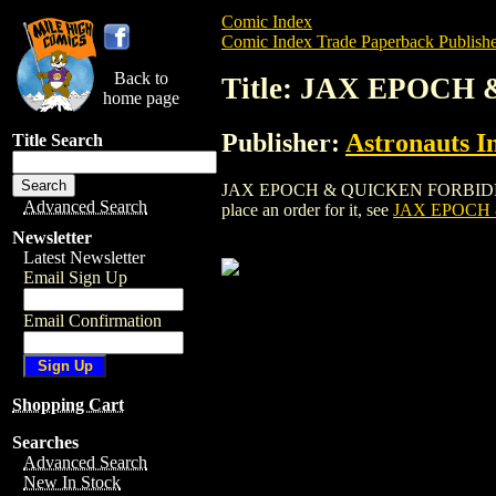
Comic Index
Comic Index Trade Paperback Publishe
Back to
Title: JAX EPOCH
home page
Publisher:
Astronauts I
Title Search
JAX EPOCH & QUICKEN FORBIDDEN: SEP
Advanced Search
place an order for it, see
JAX EPOCH 
Newsletter
Latest Newsletter
Email Sign Up
Email Confirmation
Shopping Cart
Searches
Advanced Search
New In Stock