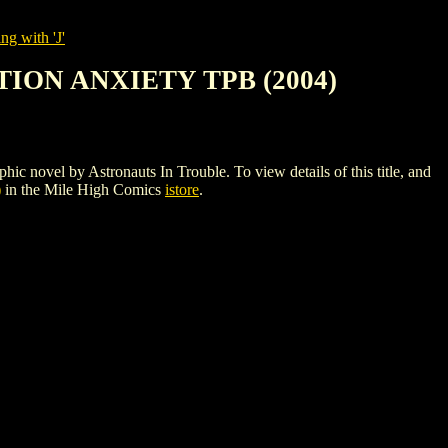
ng with 'J'
ION ANXIETY TPB (2004)
by Astronauts In Trouble. To view details of this title, and
)
in the Mile High Comics
istore
.