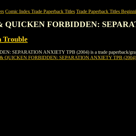
rs
Comic Index Trade Paperback Titles
Trade Paperback Titles Beginni
 & QUICKEN FORBIDDEN: SEPARAT
n Trouble
ARATION ANXIETY TPB (2004) is a trade paperback/graphic novel 
& QUICKEN FORBIDDEN: SEPARATION ANXIETY TPB (2004