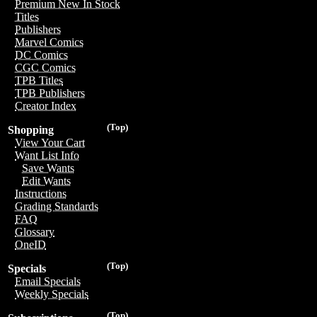
Premium New In Stock
Titles
Publishers
Marvel Comics
DC Comics
CGC Comics
TPB Titles
TPB Publishers
Creator Index
(Top)
Shopping
View Your Cart
Want List Info
Save Wants
Edit Wants
Instructions
Grading Standards
FAQ
Glossary
OneID
(Top)
Specials
Email Specials
Weekly Specials
(Top)