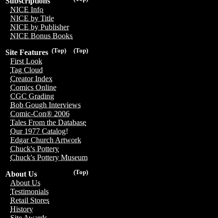
Subscriptions
NICE Info
NICE by Title
NICE by Publisher
NICE Bonus Books
(Top)
(Top)
Site Features
First Look
Tag Cloud
Creator Index
Comics Online
CGC Grading
Bob Gough Interviews
Comic-Con® 2006
Tales From the Database
Our 1977 Catalog!
Edgar Church Artwork
Chuck's Pottery
Chuck's Pottery Museum
(Top)
About Us
About Us
Testimonials
Retail Stores
History
Site Awards