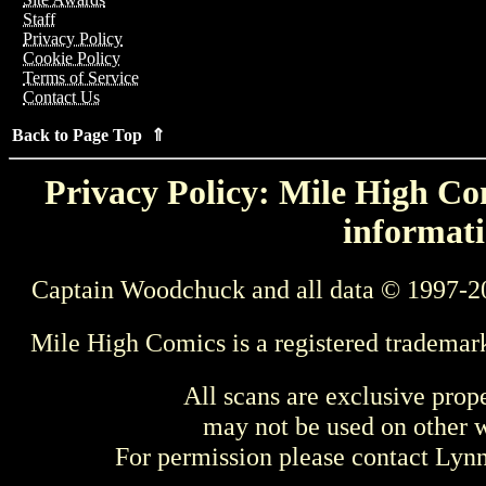
Staff
Privacy Policy
Cookie Policy
Terms of Service
Contact Us
Back to Page Top ⇑
Privacy Policy: Mile High Com
informati
Captain Woodchuck and all data © 1997-2
Mile High Comics is a registered trademar
All scans are exclusive prop
may not be used on other w
For permission please contact Ly