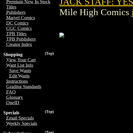
JACK STAFF: YE
Premium New In Stock
Titles
Mile High Comics
Publishers
Marvel Comics
DC Comics
CGC Comics
TPB Titles
TPB Publishers
Creator Index
(Top)
Shopping
View Your Cart
Want List Info
Save Wants
Edit Wants
Instructions
Grading Standards
FAQ
Glossary
OneID
(Top)
Specials
Email Specials
Weekly Specials
(Top)