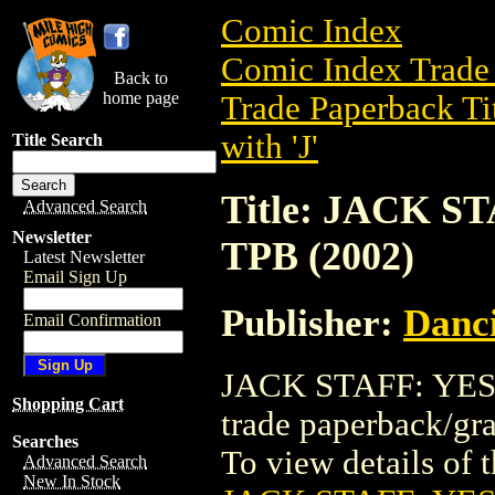
Comic Index
Comic Index Trade 
Back to
home page
Trade Paperback Ti
with 'J'
Title Search
Title: JACK 
Advanced Search
Newsletter
TPB (2002)
Latest Newsletter
Email Sign Up
Publisher:
Danci
Email Confirmation
JACK STAFF: YES
Shopping Cart
trade paperback/gr
Searches
To view details of th
Advanced Search
New In Stock