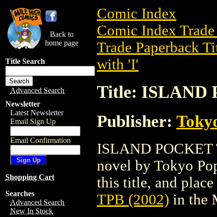
Comic Index
Comic Index Trade 
Back to
home page
Trade Paperback Ti
with 'I'
Title Search
Title: ISLAND
Advanced Search
Newsletter
Latest Newsletter
Publisher:
Toky
Email Sign Up
Email Confirmation
ISLAND POCKET TPB
novel by Tokyo Pop
Shopping Cart
this title, and place
Searches
TPB (2002)
in the
Advanced Search
New In Stock