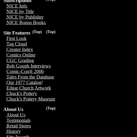
Subscriptions
NICE Info
NICE by Title
NICE by Publisher
NICE Bonus Books
(Top)
(Top)
Site Features
First Look
Tag Cloud
Creator Index
Comics Online
CGC Grading
Bob Gough Interviews
Comic-Con® 2006
Tales From the Database
Our 1977 Catalog!
Edgar Church Artwork
Chuck's Pottery
Chuck's Pottery Museum
(Top)
About Us
About Us
Testimonials
Retail Stores
History
Site Awards