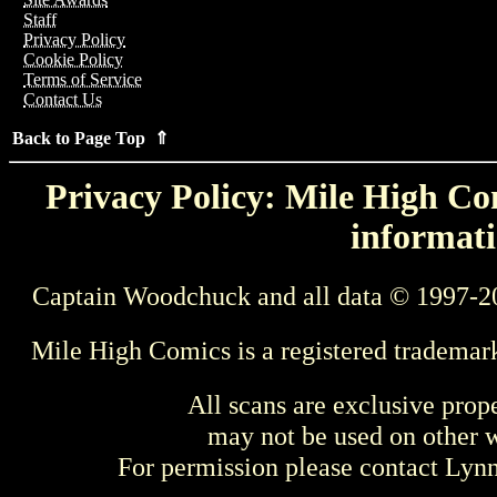
Staff
Privacy Policy
Cookie Policy
Terms of Service
Contact Us
Back to Page Top ⇑
Privacy Policy: Mile High Com
informati
Captain Woodchuck and all data © 1997-2
Mile High Comics is a registered trademar
All scans are exclusive prop
may not be used on other w
For permission please contact Ly