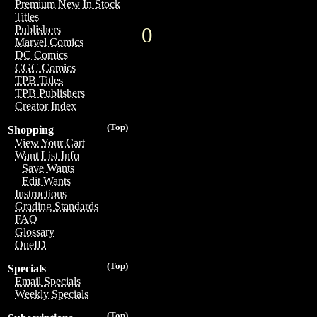
Premium New In Stock
Titles
0
Publishers
Marvel Comics
DC Comics
CGC Comics
TPB Titles
TPB Publishers
Creator Index
(Top)
Shopping
View Your Cart
Want List Info
Save Wants
Edit Wants
Instructions
Grading Standards
FAQ
Glossary
OneID
(Top)
Specials
Email Specials
Weekly Specials
(Top)