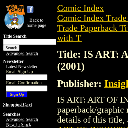
Comic Index
Comic Index Trade 
Back to
home page
Trade Paperback Ti
with 'I'
Title Search
Title: IS ART
Advanced Search
Newsletter
(2001)
Latest Newsletter
Email Sign Up
Publisher:
Insig
Email Confirmation
IS ART: ART OF IN
Shopping Cart
paperback/graphic 
Searches
details of this title
Advanced Search
New In Stock