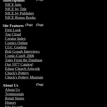
Subscriptions
NICE Info
NICE by Title
NICE by Publisher
NICE Bonus Books
(Top)
(Top)
Site Features
First Look
Tag Cloud
Creator Index
Comics Online
CGC Grading
Bob Gough Interviews
Comic-Con® 2006
Tales From the Database
Our 1977 Catalog!
Edgar Church Artwork
Chuck's Pottery
Chuck's Pottery Museum
(Top)
About Us
About Us
Testimonials
Retail Stores
History
Site Awards