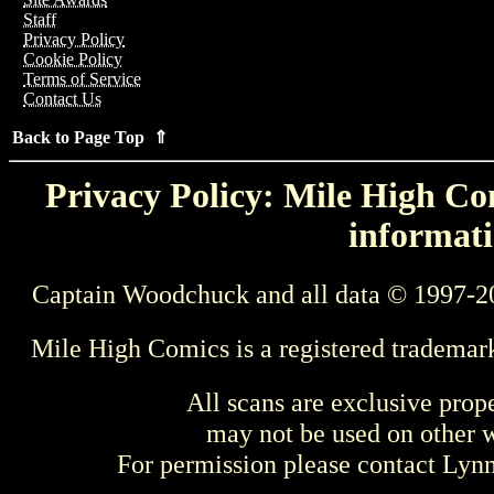
Staff
Privacy Policy
Cookie Policy
Terms of Service
Contact Us
Back to Page Top ⇑
Privacy Policy: Mile High Com
informati
Captain Woodchuck and all data © 1997-2
Mile High Comics is a registered trademar
All scans are exclusive prop
may not be used on other w
For permission please contact Ly