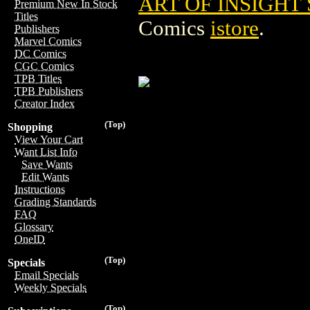
ART OF INSIGHT 
Premium New In Stock
Titles
Comics
istore
.
Publishers
Marvel Comics
DC Comics
CGC Comics
TPB Titles
TPB Publishers
Creator Index
(Top)
Shopping
View Your Cart
Want List Info
Save Wants
Edit Wants
Instructions
Grading Standards
FAQ
Glossary
OneID
(Top)
Specials
Email Specials
Weekly Specials
(Top)