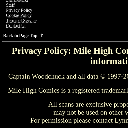
Staff
Privacy Policy
Cookie Policy
Terms of Service
Contact Us
Back to Page Top ⇑
Privacy Policy: Mile High Com
informati
Captain Woodchuck and all data © 1997-2
Mile High Comics is a registered trademar
All scans are exclusive prop
may not be used on other w
For permission please contact Ly