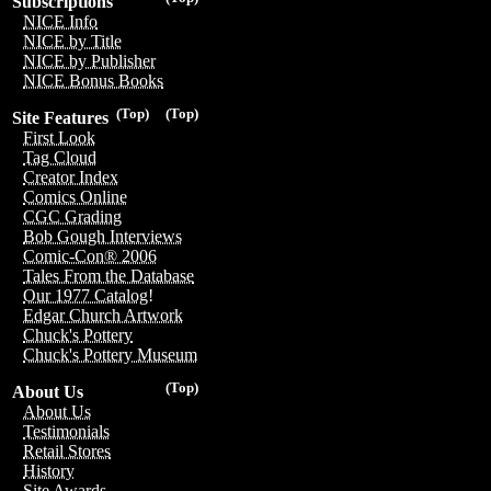
Subscriptions
NICE Info
NICE by Title
NICE by Publisher
NICE Bonus Books
(Top)
(Top)
Site Features
First Look
Tag Cloud
Creator Index
Comics Online
CGC Grading
Bob Gough Interviews
Comic-Con® 2006
Tales From the Database
Our 1977 Catalog!
Edgar Church Artwork
Chuck's Pottery
Chuck's Pottery Museum
(Top)
About Us
About Us
Testimonials
Retail Stores
History
Site Awards