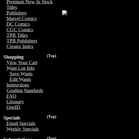
Premium New In Stock
Titles
Publishers
Marvel Comics
DC Comics
CGC Comics
TPB Titles
TPB Publishers
Creator Index
(Top)
Shopping
View Your Cart
Want List Info
Save Wants
Edit Wants
Instructions
Grading Standards
FAQ
Glossary
OneID
(Top)
Specials
Email Specials
Weekly Specials
(Top)