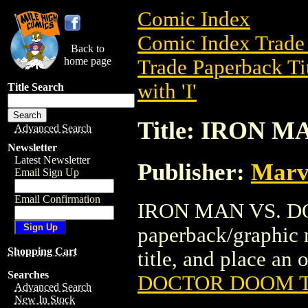
Comic Index
Comic Index Trade 
Back to
home page
Trade Paperback Ti
with 'I'
Title Search
Title: IRON 
Advanced Search
Newsletter
Latest Newsletter
Publisher:
Marv
Email Sign Up
Email Confirmation
IRON MAN VS. DO
paperback/graphic n
Shopping Cart
title, and place an o
Searches
DOCTOR DOOM 
Advanced Search
New In Stock