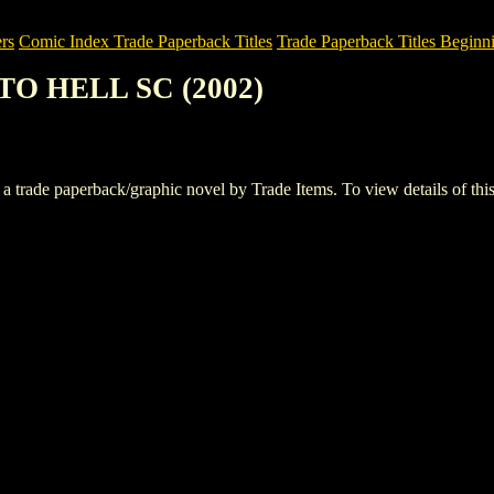
rs
Comic Index Trade Paperback Titles
Trade Paperback Titles Beginni
 TO HELL SC (2002)
e paperback/graphic novel by Trade Items. To view details of this tit