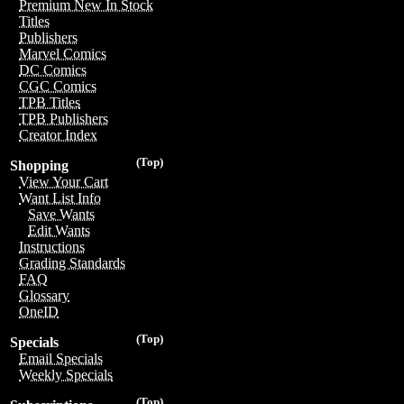
Premium New In Stock
Titles
Publishers
Marvel Comics
DC Comics
CGC Comics
TPB Titles
TPB Publishers
Creator Index
(Top)
Shopping
View Your Cart
Want List Info
Save Wants
Edit Wants
Instructions
Grading Standards
FAQ
Glossary
OneID
(Top)
Specials
Email Specials
Weekly Specials
(Top)