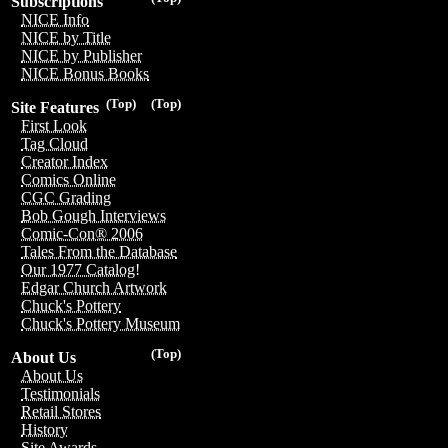
Subscriptions
NICE Info
NICE by Title
NICE by Publisher
NICE Bonus Books
(Top)
(Top)
Site Features
First Look
Tag Cloud
Creator Index
Comics Online
CGC Grading
Bob Gough Interviews
Comic-Con® 2006
Tales From the Database
Our 1977 Catalog!
Edgar Church Artwork
Chuck's Pottery
Chuck's Pottery Museum
(Top)
About Us
About Us
Testimonials
Retail Stores
History
Site Awards