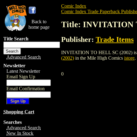
Comic Index
Comic Index Trade Paperback Publishe
Back to
Title: INVITATION
home page
Publisher:
Trade Items
Title Search
INVITATION TO HELL SC (2002) is a trad
Advanced Search
(2002)
in the Mile High Comics
istore
.
Newsletter
Latest Newsletter
0
Email Sign Up
Email Confirmation
Shopping Cart
Searches
Advanced Search
New In Stock