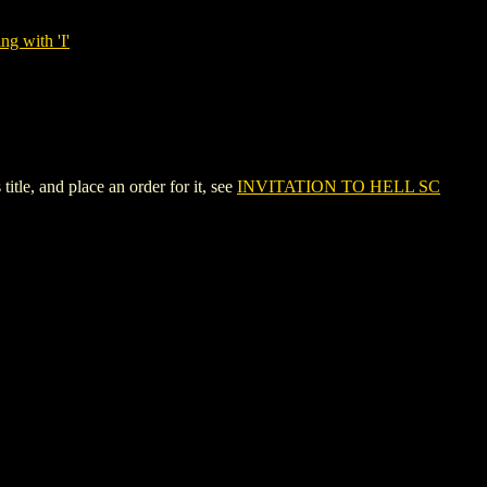
ng with 'I'
le, and place an order for it, see
INVITATION TO HELL SC