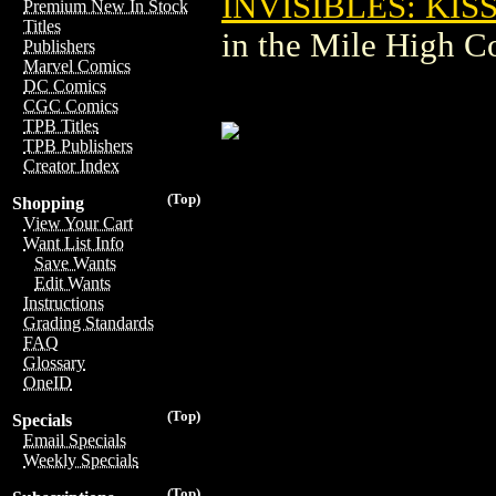
INVISIBLES: KIS
Premium New In Stock
Titles
in the Mile High 
Publishers
Marvel Comics
DC Comics
CGC Comics
TPB Titles
TPB Publishers
Creator Index
(Top)
Shopping
View Your Cart
Want List Info
Save Wants
Edit Wants
Instructions
Grading Standards
FAQ
Glossary
OneID
(Top)
Specials
Email Specials
Weekly Specials
(Top)