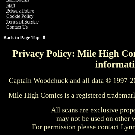
Staff
Privacy Policy
Cookie Policy
Terms of Service
Contact Us
Back to Page Top ⇑
Privacy Policy: Mile High Com
informati
Captain Woodchuck and all data © 1997-2
Mile High Comics is a registered trademar
All scans are exclusive prop
may not be used on other w
For permission please contact Ly