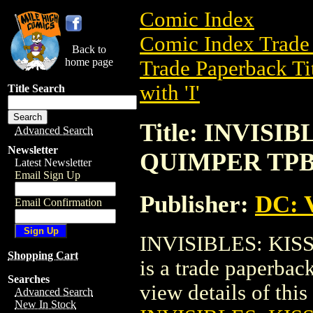
Comic Index
Comic Index Trade 
Back to
home page
Trade Paperback Ti
with 'I'
Title Search
Title: INVISI
Advanced Search
Newsletter
QUIMPER TPB 
Latest Newsletter
Email Sign Up
Publisher:
DC: V
Email Confirmation
INVISIBLES: KIS
Shopping Cart
is a trade paperbac
Searches
view details of this 
Advanced Search
New In Stock