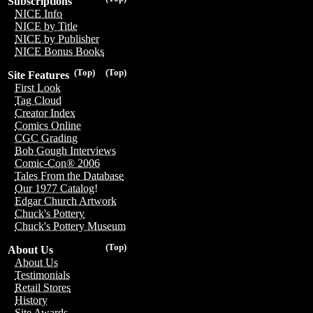
Subscriptions
NICE Info
NICE by Title
NICE by Publisher
NICE Bonus Books
(Top)
(Top)
Site Features
First Look
Tag Cloud
Creator Index
Comics Online
CGC Grading
Bob Gough Interviews
Comic-Con® 2006
Tales From the Database
Our 1977 Catalog!
Edgar Church Artwork
Chuck's Pottery
Chuck's Pottery Museum
(Top)
About Us
About Us
Testimonials
Retail Stores
History
Site Awards