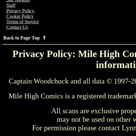
Staff
Privacy Policy
Cookie Policy
Terms of Service
Contact Us
Back to Page Top ⇑
Privacy Policy: Mile High Com
informati
Captain Woodchuck and all data © 1997-2
Mile High Comics is a registered trademar
All scans are exclusive prop
may not be used on other w
For permission please contact Ly