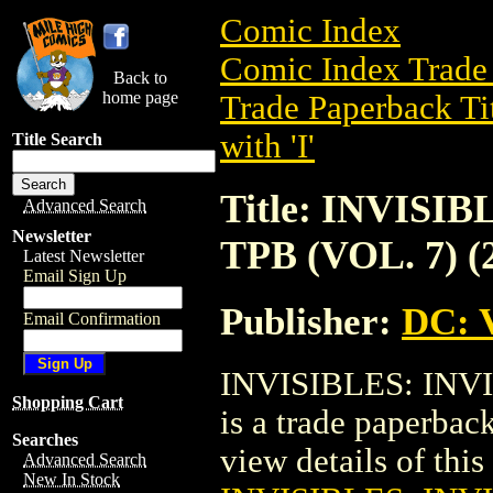
Comic Index
Comic Index Trade 
Back to
home page
Trade Paperback Ti
with 'I'
Title Search
Title: INVIS
Advanced Search
Newsletter
TPB (VOL. 7) (
Latest Newsletter
Email Sign Up
Publisher:
DC: V
Email Confirmation
INVISIBLES: INV
Shopping Cart
is a trade paperbac
Searches
view details of this 
Advanced Search
New In Stock