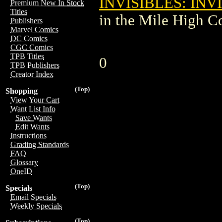
INVISIBLES: INV
Premium New In Stock
Titles
in the Mile High 
Publishers
Marvel Comics
DC Comics
CGC Comics
TPB Titles
0
TPB Publishers
Creator Index
(Top)
Shopping
View Your Cart
Want List Info
Save Wants
Edit Wants
Instructions
Grading Standards
FAQ
Glossary
OneID
(Top)
Specials
Email Specials
Weekly Specials
(Top)