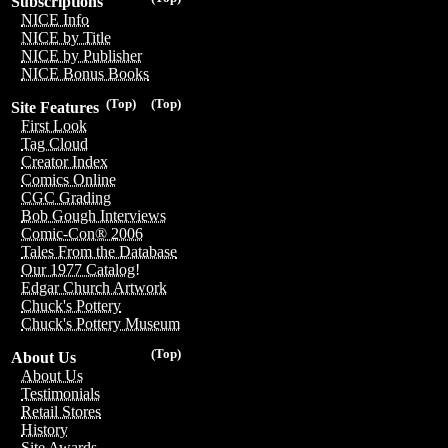
Subscriptions
NICE Info
NICE by Title
NICE by Publisher
NICE Bonus Books
(Top)
(Top)
Site Features
First Look
Tag Cloud
Creator Index
Comics Online
CGC Grading
Bob Gough Interviews
Comic-Con® 2006
Tales From the Database
Our 1977 Catalog!
Edgar Church Artwork
Chuck's Pottery
Chuck's Pottery Museum
(Top)
About Us
About Us
Testimonials
Retail Stores
History
Site Awards