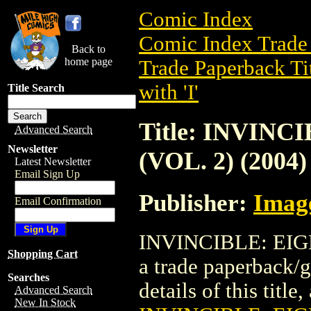
Comic Index
Comic Index Trade 
Back to
home page
Trade Paperback Ti
with 'I'
Title Search
Title: INVIN
Advanced Search
Newsletter
(VOL. 2) (2004)
Latest Newsletter
Email Sign Up
Publisher:
Imag
Email Confirmation
INVINCIBLE: EIGH
Shopping Cart
a trade paperback/
Searches
details of this title
Advanced Search
New In Stock