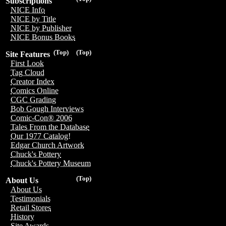
Subscriptions
NICE Info
NICE by Title
NICE by Publisher
NICE Bonus Books
(Top)
(Top)
Site Features
First Look
Tag Cloud
Creator Index
Comics Online
CGC Grading
Bob Gough Interviews
Comic-Con® 2006
Tales From the Database
Our 1977 Catalog!
Edgar Church Artwork
Chuck's Pottery
Chuck's Pottery Museum
(Top)
About Us
About Us
Testimonials
Retail Stores
History
Site Awards