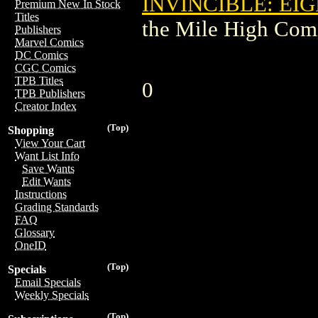
INVINCIBLE: EIG
Premium New In Stock
Titles
the Mile High Com
Publishers
Marvel Comics
DC Comics
CGC Comics
TPB Titles
0
TPB Publishers
Creator Index
(Top)
Shopping
View Your Cart
Want List Info
Save Wants
Edit Wants
Instructions
Grading Standards
FAQ
Glossary
OneID
(Top)
Specials
Email Specials
Weekly Specials
(Top)