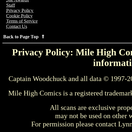
Staff
Privacy Policy
Cookie Policy
Terms of Service
Contact Us
Back to Page Top ⇑
Privacy Policy: Mile High Com
informati
Captain Woodchuck and all data © 1997-2
Mile High Comics is a registered trademar
All scans are exclusive prop
may not be used on other w
For permission please contact Ly