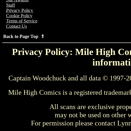
Staff
Privacy Policy
Cookie Policy
Terms of Service
Contact Us
Back to Page Top ⇑
Privacy Policy: Mile High Com
informati
Captain Woodchuck and all data © 1997-2
Mile High Comics is a registered trademar
All scans are exclusive prop
may not be used on other w
For permission please contact Ly