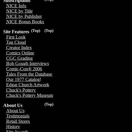
Subscriptions
NICE Info
NICE by Title
NICE by Publisher
NICE Bonus Books
(Top)
(Top)
Site Features
First Look
Tag Cloud
Creator Index
Comics Online
CGC Grading
Bob Gough Interviews
Comic-Con® 2006
Tales From the Database
Our 1977 Catalog!
Edgar Church Artwork
Chuck's Pottery
Chuck's Pottery Museum
(Top)
About Us
About Us
Testimonials
Retail Stores
History
Site Awards