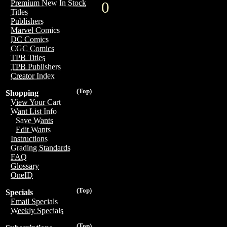
Premium New In Stock
0
Titles
Publishers
Marvel Comics
DC Comics
CGC Comics
TPB Titles
TPB Publishers
Creator Index
(Top)
Shopping
View Your Cart
Want List Info
Save Wants
Edit Wants
Instructions
Grading Standards
FAQ
Glossary
OneID
(Top)
Specials
Email Specials
Weekly Specials
(Top)