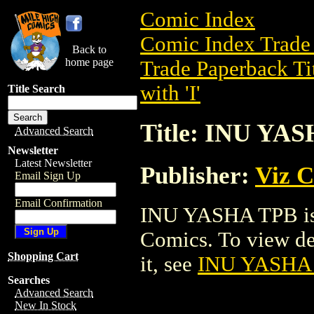
Comic Index
Comic Index Trade 
Back to
home page
Trade Paperback Ti
with 'I'
Title Search
Title: INU YA
Advanced Search
Newsletter
Latest Newsletter
Publisher:
Viz 
Email Sign Up
Email Confirmation
INU YASHA TPB is 
Comics. To view deta
Shopping Cart
it, see
INU YASHA
Searches
Advanced Search
New In Stock