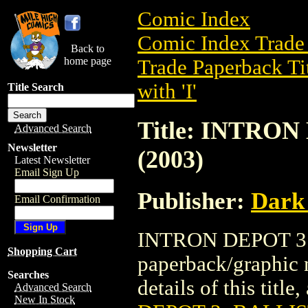
Comic Index
Comic Index Trade 
Back to
home page
Trade Paperback Ti
with 'I'
Title Search
Title: INTRO
Advanced Search
Newsletter
(2003)
Latest Newsletter
Email Sign Up
Publisher:
Dark
Email Confirmation
INTRON DEPOT 3: 
Shopping Cart
paperback/graphic 
Searches
details of this title
Advanced Search
New In Stock