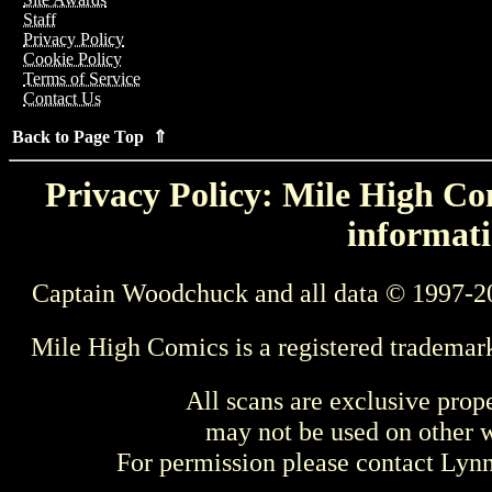
Staff
Privacy Policy
Cookie Policy
Terms of Service
Contact Us
Back to Page Top ⇑
Privacy Policy: Mile High Com
informati
Captain Woodchuck and all data © 1997-2
Mile High Comics is a registered trademar
All scans are exclusive prop
may not be used on other w
For permission please contact Ly