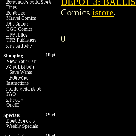
DEPOT 3: BALLIS
Premium New In Stock
Titles
Comics
istore
.
Publishers
Marvel Comics
DC Comics
CGC Comics
TPB Titles
0
TPB Publishers
Creator Index
(Top)
Shopping
View Your Cart
Want List Info
Save Wants
Edit Wants
Instructions
Grading Standards
FAQ
Glossary
OneID
(Top)
Specials
Email Specials
Weekly Specials
(Top)