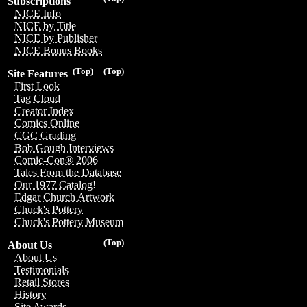
Subscriptions
NICE Info
NICE by Title
NICE by Publisher
NICE Bonus Books
(Top)
(Top)
Site Features
First Look
Tag Cloud
Creator Index
Comics Online
CGC Grading
Bob Gough Interviews
Comic-Con® 2006
Tales From the Database
Our 1977 Catalog!
Edgar Church Artwork
Chuck's Pottery
Chuck's Pottery Museum
(Top)
About Us
About Us
Testimonials
Retail Stores
History
Site Awards