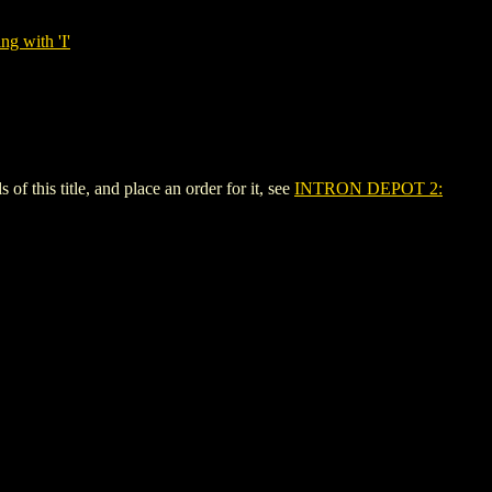
ng with 'I'
his title, and place an order for it, see
INTRON DEPOT 2: