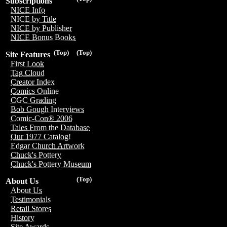
Subscriptions
NICE Info
NICE by Title
NICE by Publisher
NICE Bonus Books
(Top)
(Top)
Site Features
First Look
Tag Cloud
Creator Index
Comics Online
CGC Grading
Bob Gough Interviews
Comic-Con® 2006
Tales From the Database
Our 1977 Catalog!
Edgar Church Artwork
Chuck's Pottery
Chuck's Pottery Museum
(Top)
About Us
About Us
Testimonials
Retail Stores
History
Site Awards