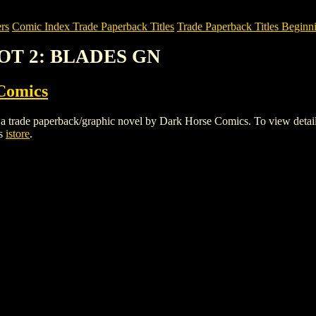
rs
Comic Index Trade Paperback Titles
Trade Paperback Titles Beginni
POT 2: BLADES GN
Comics
paperback/graphic novel by Dark Horse Comics. To view details of t
cs
istore
.