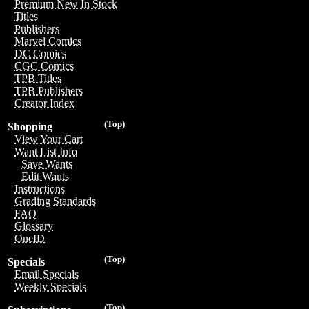
Premium New In Stock
Titles
Publishers
Marvel Comics
DC Comics
CGC Comics
TPB Titles
TPB Publishers
Creator Index
(Top)
Shopping
View Your Cart
Want List Info
Save Wants
Edit Wants
Instructions
Grading Standards
FAQ
Glossary
OneID
(Top)
Specials
Email Specials
Weekly Specials
(Top)