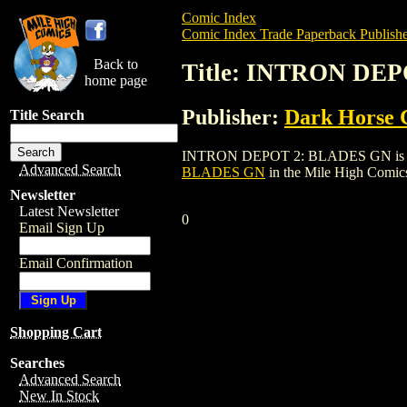
Comic Index
Comic Index Trade Paperback Publishe
Back to
Title: INTRON DE
home page
Publisher:
Dark Horse 
Title Search
INTRON DEPOT 2: BLADES GN is a trade 
Advanced Search
BLADES GN
in the Mile High Comi
Newsletter
Latest Newsletter
0
Email Sign Up
Email Confirmation
Shopping Cart
Searches
Advanced Search
New In Stock