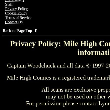
Staff
Privacy Policy
Cookie Policy
Terms of Service
Contact Us
Back to Page Top ⇑
Privacy Policy: Mile High Com
informati
Captain Woodchuck and all data © 1997-2
Mile High Comics is a registered trademar
All scans are exclusive prop
may not be used on other w
For permission please contact Ly