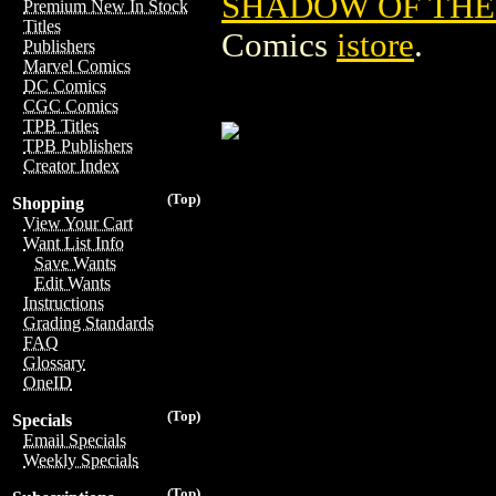
SHADOW OF THE
Premium New In Stock
Titles
Comics
istore
.
Publishers
Marvel Comics
DC Comics
CGC Comics
TPB Titles
TPB Publishers
Creator Index
(Top)
Shopping
View Your Cart
Want List Info
Save Wants
Edit Wants
Instructions
Grading Standards
FAQ
Glossary
OneID
(Top)
Specials
Email Specials
Weekly Specials
(Top)