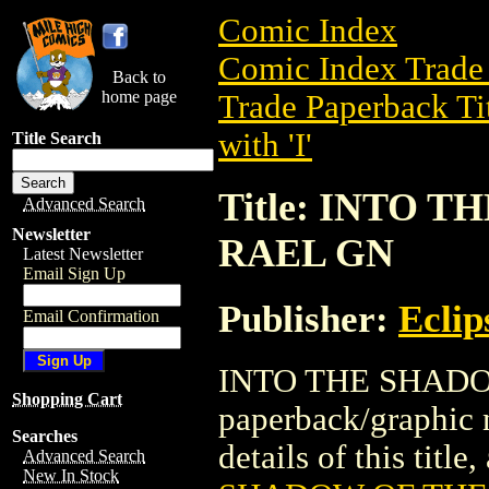
Comic Index
Comic Index Trade 
Back to
home page
Trade Paperback Ti
with 'I'
Title Search
Title: INTO 
Advanced Search
Newsletter
RAEL GN
Latest Newsletter
Email Sign Up
Publisher:
Eclip
Email Confirmation
INTO THE SHADOW
Shopping Cart
paperback/graphic 
Searches
details of this title
Advanced Search
New In Stock