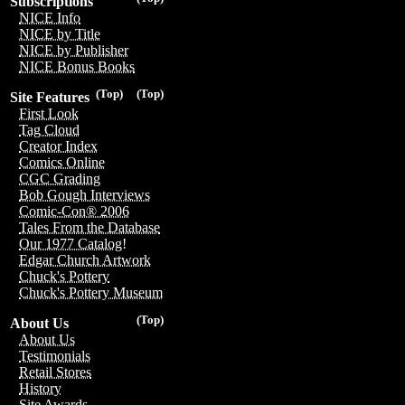
Subscriptions
NICE Info
NICE by Title
NICE by Publisher
NICE Bonus Books
(Top)
(Top)
Site Features
First Look
Tag Cloud
Creator Index
Comics Online
CGC Grading
Bob Gough Interviews
Comic-Con® 2006
Tales From the Database
Our 1977 Catalog!
Edgar Church Artwork
Chuck's Pottery
Chuck's Pottery Museum
(Top)
About Us
About Us
Testimonials
Retail Stores
History
Site Awards