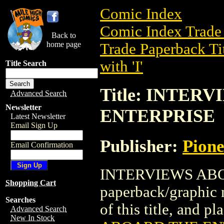
Comic Index
Comic Index Trade 
Back to
home page
Trade Paperback Ti
with 'I'
Title Search
Title: INTER
Advanced Search
Newsletter
ENTERPRISE
Latest Newsletter
Email Sign Up
Publisher:
Pion
Email Confirmation
INTERVIEWS ABOA
Shopping Cart
paperback/graphic 
Searches
of this title, and pl
Advanced Search
New In Stock