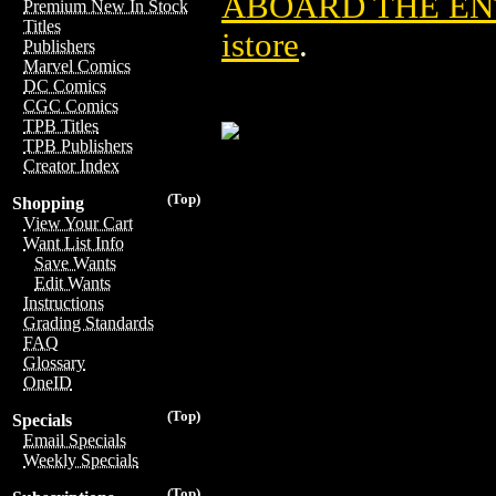
ABOARD THE EN
Premium New In Stock
Titles
istore
.
Publishers
Marvel Comics
DC Comics
CGC Comics
TPB Titles
TPB Publishers
Creator Index
(Top)
Shopping
View Your Cart
Want List Info
Save Wants
Edit Wants
Instructions
Grading Standards
FAQ
Glossary
OneID
(Top)
Specials
Email Specials
Weekly Specials
(Top)