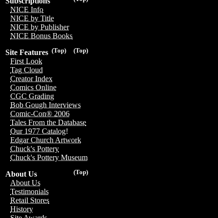
Subscriptions
NICE Info
NICE by Title
NICE by Publisher
NICE Bonus Books
(Top)
(Top)
Site Features
First Look
Tag Cloud
Creator Index
Comics Online
CGC Grading
Bob Gough Interviews
Comic-Con® 2006
Tales From the Database
Our 1977 Catalog!
Edgar Church Artwork
Chuck's Pottery
Chuck's Pottery Museum
(Top)
About Us
About Us
Testimonials
Retail Stores
History
Site Awards