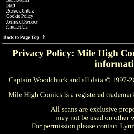
Staff
Privacy Policy
Cookie Policy
Terms of Service
Contact Us
Back to Page Top ⇑
Privacy Policy: Mile High Com
informati
Captain Woodchuck and all data © 1997-2
Mile High Comics is a registered trademar
All scans are exclusive prop
may not be used on other w
For permission please contact Ly