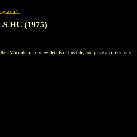
ng with 'I'
S HC (1975)
llan. To view details of this title, and place an order for it,