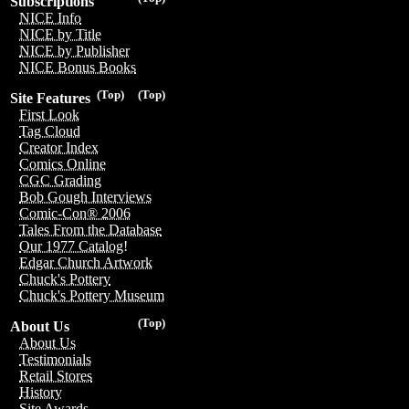
Subscriptions
NICE Info
NICE by Title
NICE by Publisher
NICE Bonus Books
(Top)
(Top)
Site Features
First Look
Tag Cloud
Creator Index
Comics Online
CGC Grading
Bob Gough Interviews
Comic-Con® 2006
Tales From the Database
Our 1977 Catalog!
Edgar Church Artwork
Chuck's Pottery
Chuck's Pottery Museum
(Top)
About Us
About Us
Testimonials
Retail Stores
History
Site Awards