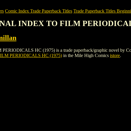
rs
Comic Index Trade Paperback Titles
Trade Paperback Titles Beginni
ONAL INDEX TO FILM PERIODICAL
illan
CALS HC (1975) is a trade paperback/graphic novel by Collier-Macmi
LM PERIODICALS HC (1975)
in the Mile High Comics
istore
.