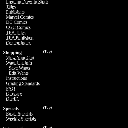
Premium New In Stock
Titles
Publishers
Marvel Comics
DC Comics
CGC Comics
TPB Titles
TPB Publishers
Creator Index
(Top)
Shopping
View Your Cart
Want List Info
Save Wants
Edit Wants
Instructions
Grading Standards
FAQ
Glossary
OneID
(Top)
Specials
Email Specials
Weekly Specials
(Top)