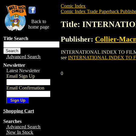
Comic Index
Comic Index Trade Paperback Publishe
Back to
Title: INTERNATI
home page
Publisher:
Collier-Macm
Title Search
INTERNATIONAL INDEX TO FILM PERIODI
Advanced Search
see
INTERNATIONAL INDEX TO FI
Newsletter
Latest Newsletter
0
Email Sign Up
Email Confirmation
Shopping Cart
Searches
Advanced Search
New In Stock