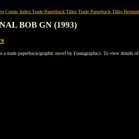
rs
Comic Index Trade Paperback Titles
Trade Paperback Titles Beginni
NAL BOB GN (1993)
cs
e paperback/graphic novel by Fantagraphics. To view details of this 