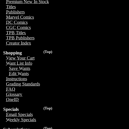
Premium New In Stock
Titles
Publishers
Marvel Comics
DC Comics
CGC Comics
TPB Titles
TPB Publishers
Creator Index
(Top)
Shopping
View Your Cart
Want List Info
Save Wants
Edit Wants
Instructions
Grading Standards
FAQ
Glossary
OneID
(Top)
Specials
Email Specials
Weekly Specials
(Top)