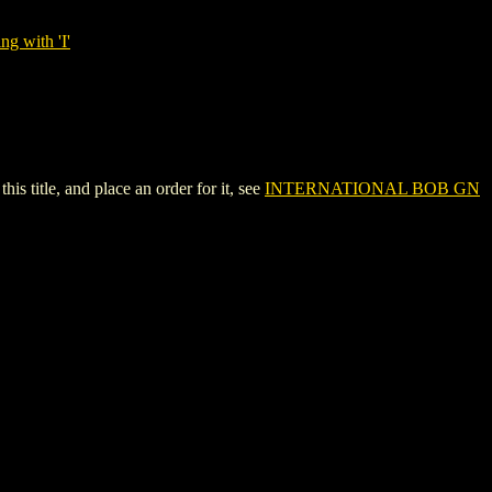
ng with 'I'
title, and place an order for it, see
INTERNATIONAL BOB GN