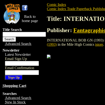
Comic Index
Comic Index Trade Paperback Publishe
Back to
Title: INTERNATIO
home page
Publisher:
Fantagraphi
Title Search
INTERNATIONAL BOB GN (1993) is a trad
Advanced Search
(1993)
in the Mile High Comics
istore
.
Newsletter
Latest Newsletter
Email Sign Up
Email Confirmation
Shopping Cart
Searches
Advanced Search
New In Stock