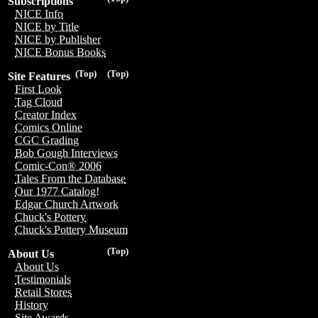
Subscriptions
NICE Info
NICE by Title
NICE by Publisher
NICE Bonus Books
(Top)
(Top)
Site Features
First Look
Tag Cloud
Creator Index
Comics Online
CGC Grading
Bob Gough Interviews
Comic-Con® 2006
Tales From the Database
Our 1977 Catalog!
Edgar Church Artwork
Chuck's Pottery
Chuck's Pottery Museum
(Top)
About Us
About Us
Testimonials
Retail Stores
History
Site Awards