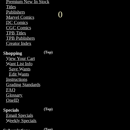
Premium New In Stock
Titles
0
Publishers
Marvel Comics
DC Comics
CGC Comics
TPB Titles
TPB Publishers
Creator Index
(Top)
Shopping
View Your Cart
Want List Info
Save Wants
Edit Wants
Instructions
Grading Standards
FAQ
Glossary
OneID
(Top)
Specials
Email Specials
Weekly Specials
(Top)