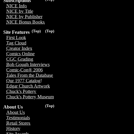
Subscriptions
NICE Info
NICE by Title
NICE by Publisher
NICE Bonus Books
(Top)
(Top)
Site Features
First Look
Tag Cloud
Creator Index
Comics Online
CGC Grading
Bob Gough Interviews
Comic-Con® 2006
Tales From the Database
Our 1977 Catalog!
Edgar Church Artwork
Chuck's Pottery
Chuck's Pottery Museum
(Top)
About Us
About Us
Testimonials
Retail Stores
History
Site Awards