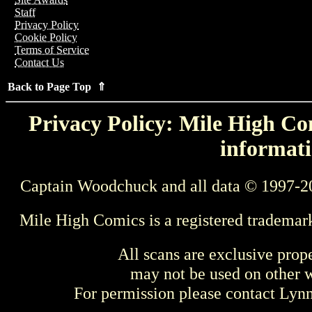
Staff
Privacy Policy
Cookie Policy
Terms of Service
Contact Us
Back to Page Top ⇑
Privacy Policy: Mile High Com
informati
Captain Woodchuck and all data © 1997-2
Mile High Comics is a registered trademar
All scans are exclusive prop
may not be used on other w
For permission please contact Ly