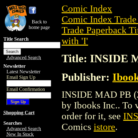
Comic Index
Comic Index Trade 
Back to
home page
Trade Paperback Ti
with 'I'
Title Search
Title: INSIDE 
Advanced Search
Newsletter
Latest Newsletter
Publisher:
Ibook
Email Sign Up
Email Confirmation
INSIDE MAD PB (20
by Ibooks Inc.. To v
Shopping Cart
order for it, see
INS
Searches
Comics
istore
.
Advanced Search
New In Stock