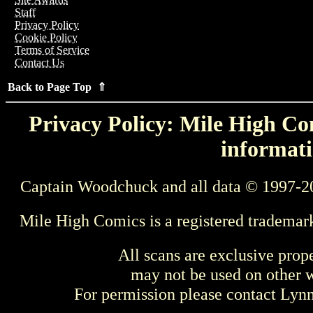
Staff
Privacy Policy
Cookie Policy
Terms of Service
Contact Us
Back to Page Top ⇑
Privacy Policy: Mile High Com
informati
Captain Woodchuck and all data © 1997-2
Mile High Comics is a registered trademar
All scans are exclusive prop
may not be used on other w
For permission please contact Ly