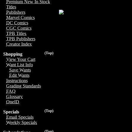
Premium New In Stock
Titles
Publishers
Marvel Comics
DC Comics
CGC Comics
TPB Titles
TPB Publishers
Creator Index
(Top)
Shopping
View Your Cart
Want List Info
Save Wants
Edit Wants
Instructions
Grading Standards
FAQ
Glossary
OneID
(Top)
Specials
Email Specials
Weekly Specials
(Top)