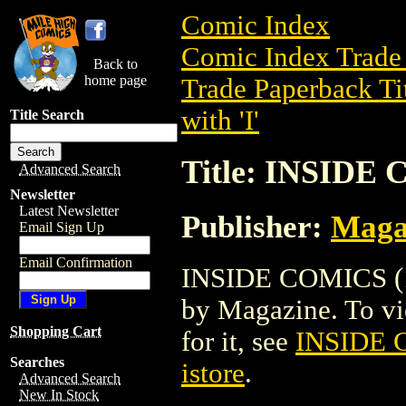
Comic Index
Comic Index Trade 
Back to
home page
Trade Paperback Ti
with 'I'
Title Search
Title: INSIDE 
Advanced Search
Newsletter
Latest Newsletter
Publisher:
Maga
Email Sign Up
Email Confirmation
INSIDE COMICS (19
by Magazine. To view
Shopping Cart
for it, see
INSIDE 
Searches
istore
.
Advanced Search
New In Stock