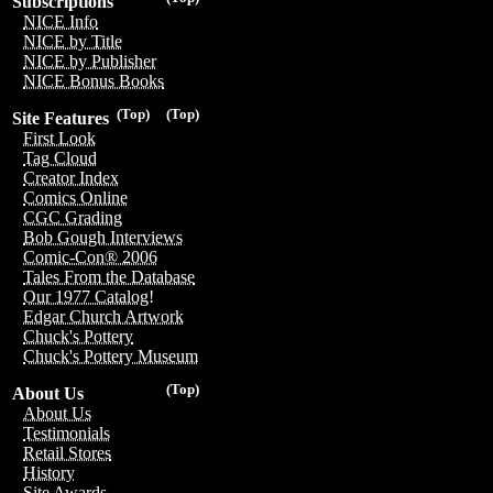
Subscriptions
NICE Info
NICE by Title
NICE by Publisher
NICE Bonus Books
(Top)
(Top)
Site Features
First Look
Tag Cloud
Creator Index
Comics Online
CGC Grading
Bob Gough Interviews
Comic-Con® 2006
Tales From the Database
Our 1977 Catalog!
Edgar Church Artwork
Chuck's Pottery
Chuck's Pottery Museum
(Top)
About Us
About Us
Testimonials
Retail Stores
History
Site Awards