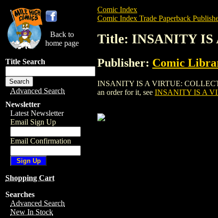
Comic Index
Comic Index Trade Paperback Publishe
Back to
Title: INSANITY 
home page
Publisher:
Comic Librar
Title Search
INSANITY IS A VIRTUE: COLLECTED LEV
Advanced Search
an order for it, see
INSANITY IS A V
Newsletter
Latest Newsletter
Email Sign Up
Email Confirmation
Shopping Cart
Searches
Advanced Search
New In Stock