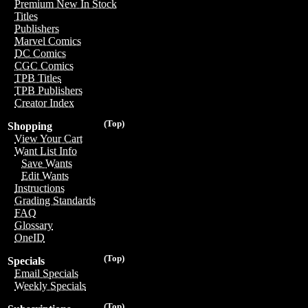
Premium New In Stock
Titles
Publishers
Marvel Comics
DC Comics
CGC Comics
TPB Titles
TPB Publishers
Creator Index
(Top)
Shopping
View Your Cart
Want List Info
Save Wants
Edit Wants
Instructions
Grading Standards
FAQ
Glossary
OneID
(Top)
Specials
Email Specials
Weekly Specials
(Top)