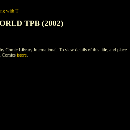
ng with 'I'
ORLD TPB (2002)
Library International. To view details of this title, and place
gh Comics
istore
.