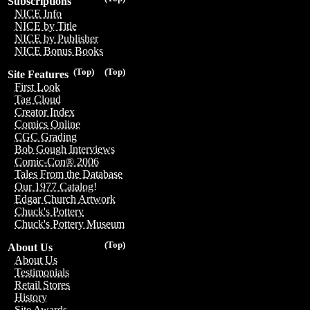
Subscriptions
NICE Info
NICE by Title
NICE by Publisher
NICE Bonus Books
(Top)
(Top)
Site Features
First Look
Tag Cloud
Creator Index
Comics Online
CGC Grading
Bob Gough Interviews
Comic-Con® 2006
Tales From the Database
Our 1977 Catalog!
Edgar Church Artwork
Chuck's Pottery
Chuck's Pottery Museum
(Top)
About Us
About Us
Testimonials
Retail Stores
History
Site Awards