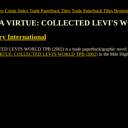
rs
Comic Index Trade Paperback Titles
Trade Paperback Titles Beginni
IS A VIRTUE: COLLECTED LEVI'S W
y International
I'S WORLD TPB (2002) is a trade paperback/graphic novel by Comic 
IRTUE: COLLECTED LEVI'S WORLD TPB (2002)
in the Mile Hi