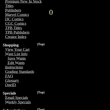
Premium New In Stock
Titles
0
Publishers
Marvel Comics
DC Comics
CGC Comics
TPB Titles
TPB Publishers
Creator Index
(Top)
Shopping
View Your Cart
Want List Info
Save Wants
Edit Wants
Instructions
Grading Standards
FAQ
Glossary
OneID
(Top)
Specials
Email Specials
Weekly Specials
(Top)