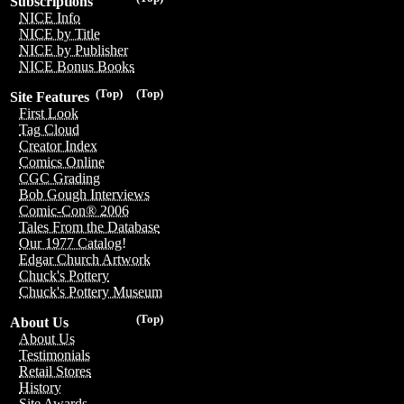
Subscriptions
NICE Info
NICE by Title
NICE by Publisher
NICE Bonus Books
(Top)
(Top)
Site Features
First Look
Tag Cloud
Creator Index
Comics Online
CGC Grading
Bob Gough Interviews
Comic-Con® 2006
Tales From the Database
Our 1977 Catalog!
Edgar Church Artwork
Chuck's Pottery
Chuck's Pottery Museum
(Top)
About Us
About Us
Testimonials
Retail Stores
History
Site Awards