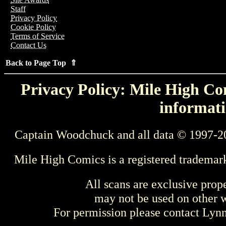
Staff
Privacy Policy
Cookie Policy
Terms of Service
Contact Us
Back to Page Top ⇑
Privacy Policy: Mile High Com
informati
Captain Woodchuck and all data © 1997-2
Mile High Comics is a registered trademar
All scans are exclusive prop
may not be used on other w
For permission please contact Ly