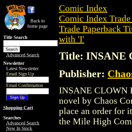
Comic Index
Comic Index Trade 
Back to
home page
Trade Paperback Ti
with 'I'
Title Search
Title: INSAN
Advanced Search
Newsletter
Latest Newsletter
Publisher:
Chao
Email Sign Up
Email Confirmation
INSANE CLOWN POS
novel by Chaos Comi
Shopping Cart
place an order for i
Searches
the Mile High Com
Advanced Search
New In Stock