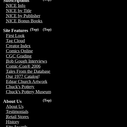
Subscriptions
NICE Info
NICE by Title
NICE by Publisher
NICE Bonus Books
(Top)
(Top)
Site Features
First Look
Tag Cloud
Creator Index
Comics Online
CGC Grading
Bob Gough Interviews
Comic-Con® 2006
Tales From the Database
Our 1977 Catalog!
Edgar Church Artwork
Chuck's Pottery
Chuck's Pottery Museum
(Top)
About Us
About Us
Testimonials
Retail Stores
History
Site Awards