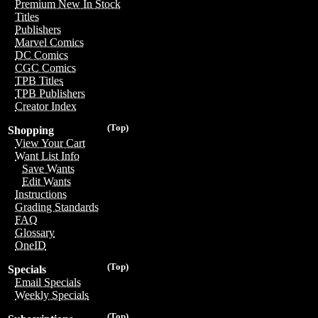
Premium New In Stock
Titles
Publishers
Marvel Comics
DC Comics
CGC Comics
TPB Titles
TPB Publishers
Creator Index
(Top)
Shopping
View Your Cart
Want List Info
Save Wants
Edit Wants
Instructions
Grading Standards
FAQ
Glossary
OneID
(Top)
Specials
Email Specials
Weekly Specials
(Top)