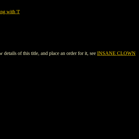
ng with 'I'
 of this title, and place an order for it, see
INSANE CLOWN