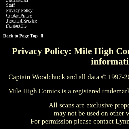
Staff
Privacy Policy
Cookie Policy
Terms of Service
Contact Us
Back to Page Top ⇑
Privacy Policy: Mile High Com
informati
Captain Woodchuck and all data © 1997-2
Mile High Comics is a registered trademar
All scans are exclusive prop
may not be used on other w
For permission please contact Ly