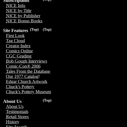
Subscriptions
NICE Info
NICE by Title
NICE by Publisher
NICE Bonus Books
(Top)
(Top)
Site Features
First Look
Tag Cloud
Creator Index
Comics Online
CGC Grading
Bob Gough Interviews
Comic-Con® 2006
Tales From the Database
Our 1977 Catalog!
Edgar Church Artwork
Chuck's Pottery
Chuck's Pottery Museum
(Top)
About Us
About Us
Testimonials
Retail Stores
History
Site Awards