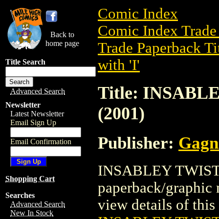
Comic Index
Comic Index Trade 
Back to
home page
Trade Paperback Ti
with 'I'
Title Search
Title: INSAB
Advanced Search
Newsletter
(2001)
Latest Newsletter
Email Sign Up
Publisher:
Gagne
Email Confirmation
INSABLEY TWISTED
Shopping Cart
paperback/graphic 
Searches
view details of this 
Advanced Search
New In Stock