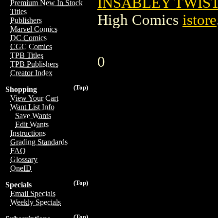
INSABLEY TWIST
Premium New In Stock
Titles
High Comics
istore
Publishers
Marvel Comics
DC Comics
CGC Comics
TPB Titles
0
TPB Publishers
Creator Index
(Top)
Shopping
View Your Cart
Want List Info
Save Wants
Edit Wants
Instructions
Grading Standards
FAQ
Glossary
OneID
(Top)
Specials
Email Specials
Weekly Specials
(Top)