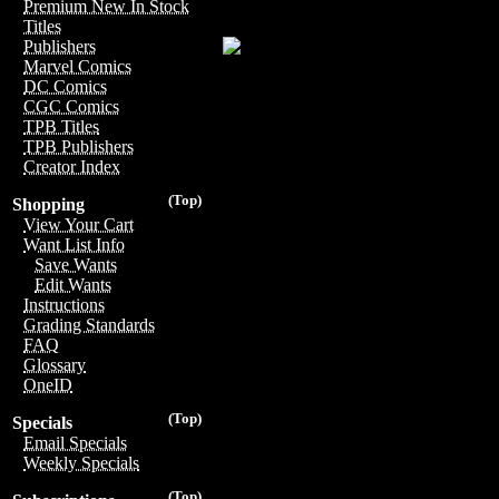
Premium New In Stock
Titles
Publishers
Marvel Comics
DC Comics
CGC Comics
TPB Titles
TPB Publishers
Creator Index
(Top)
Shopping
View Your Cart
Want List Info
Save Wants
Edit Wants
Instructions
Grading Standards
FAQ
Glossary
OneID
(Top)
Specials
Email Specials
Weekly Specials
(Top)