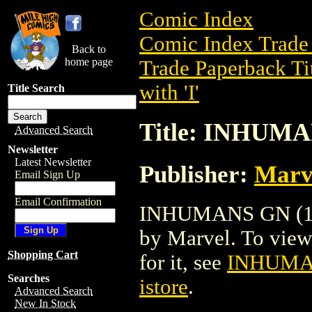
Comic Index
Comic Index Trade 
Back to
home page
Trade Paperback Ti
with 'I'
Title Search
Title: INHUMA
Advanced Search
Newsletter
Latest Newsletter
Publisher:
Marv
Email Sign Up
Email Confirmation
INHUMANS GN (1988
by Marvel. To view d
Shopping Cart
for it, see
INHUMAN
Searches
istore
.
Advanced Search
New In Stock