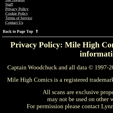
Staff
Privacy Policy
Cookie Policy
Terms of Service
Contact Us
Back to Page Top ⇑
Privacy Policy: Mile High Com
informati
Captain Woodchuck and all data © 1997-2
Mile High Comics is a registered trademar
All scans are exclusive prop
may not be used on other w
For permission please contact Ly