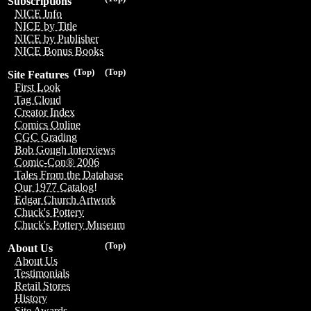
Subscriptions
NICE Info
NICE by Title
NICE by Publisher
NICE Bonus Books
(Top)
(Top)
Site Features
First Look
Tag Cloud
Creator Index
Comics Online
CGC Grading
Bob Gough Interviews
Comic-Con® 2006
Tales From the Database
Our 1977 Catalog!
Edgar Church Artwork
Chuck's Pottery
Chuck's Pottery Museum
(Top)
About Us
About Us
Testimonials
Retail Stores
History
Site Awards