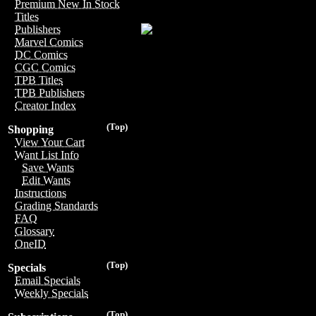
Premium New In Stock
Titles
Publishers
Marvel Comics
DC Comics
CGC Comics
TPB Titles
TPB Publishers
Creator Index
(Top)
Shopping
View Your Cart
Want List Info
Save Wants
Edit Wants
Instructions
Grading Standards
FAQ
Glossary
OneID
(Top)
Specials
Email Specials
Weekly Specials
(Top)