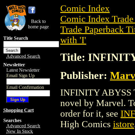
Comic Index
Comic Index Trade 
Back to
home page
Trade Paperback Ti
with 'I'
Title Search
Title: INFINIT
Advanced Search
Newsletter
Latest Newsletter
Publisher:
Marv
Email Sign Up
Email Confirmation
INFINITY ABYSS TP
novel by Marvel. To 
Shopping Cart
order for it, see
INF
Searches
High Comics
istore
Advanced Search
New In Stock