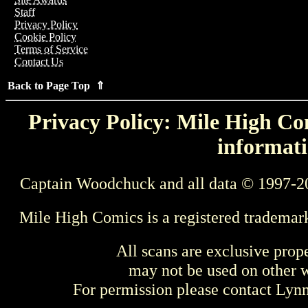
Staff
Privacy Policy
Cookie Policy
Terms of Service
Contact Us
Back to Page Top ⇑
Privacy Policy: Mile High Com
informati
Captain Woodchuck and all data © 1997-2
Mile High Comics is a registered trademar
All scans are exclusive prop
may not be used on other w
For permission please contact Ly