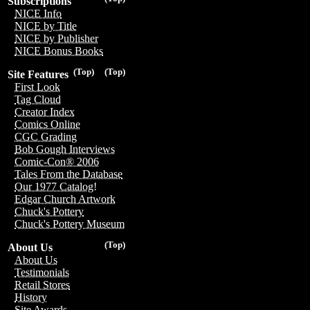
Subscriptions
NICE Info
NICE by Title
NICE by Publisher
NICE Bonus Books
(Top)
(Top)
Site Features
First Look
Tag Cloud
Creator Index
Comics Online
CGC Grading
Bob Gough Interviews
Comic-Con® 2006
Tales From the Database
Our 1977 Catalog!
Edgar Church Artwork
Chuck's Pottery
Chuck's Pottery Museum
(Top)
About Us
About Us
Testimonials
Retail Stores
History
Site Awards