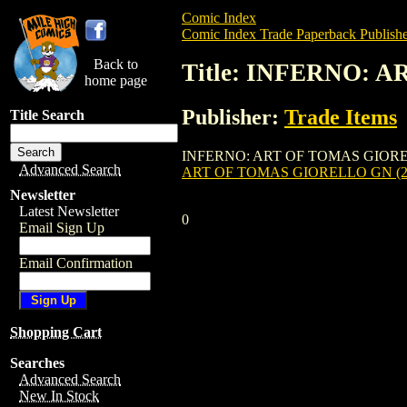
Comic Index
Comic Index Trade Paperback Publishe
Back to
Title: INFERNO: 
home page
Publisher:
Trade Items
Title Search
INFERNO: ART OF TOMAS GIORELLO GN (2
Advanced Search
ART OF TOMAS GIORELLO GN (2
Newsletter
Latest Newsletter
0
Email Sign Up
Email Confirmation
Shopping Cart
Searches
Advanced Search
New In Stock