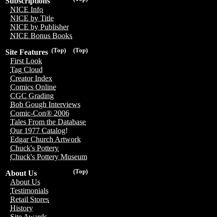
Subscriptions
NICE Info
NICE by Title
NICE by Publisher
NICE Bonus Books
(Top)
(Top)
Site Features
First Look
Tag Cloud
Creator Index
Comics Online
CGC Grading
Bob Gough Interviews
Comic-Con® 2006
Tales From the Database
Our 1977 Catalog!
Edgar Church Artwork
Chuck's Pottery
Chuck's Pottery Museum
(Top)
About Us
About Us
Testimonials
Retail Stores
History
Site Awards