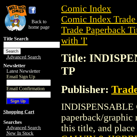
Comic Index
Comic Index Trade 
Back to
home page
Trade Paperback Ti
with 'I'
Title Search
Title: INDIS
Advanced Search
Newsletter
TP
Latest Newsletter
Email Sign Up
Publisher:
Trade
Email Confirmation
INDISPENSABLE C
Shopping Cart
paperback/graphic n
Searches
this title, and place
Advanced Search
New In Stock