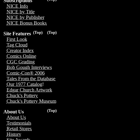
Subscriptions
NICE Info
NICE by Title
NICE by Publisher
NICE Bonus Books
(Top)
(Top)
Site Features
First Look
Tag Cloud
Creator Index
Comics Online
CGC Grading
Bob Gough Interviews
Comic-Con® 2006
Tales From the Database
Our 1977 Catalog!
Edgar Church Artwork
Chuck's Pottery
Chuck's Pottery Museum
(Top)
About Us
About Us
Testimonials
Retail Stores
History
Site Awards