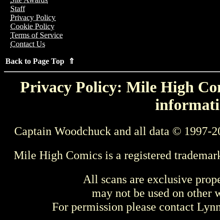
Staff
Privacy Policy
Cookie Policy
Terms of Service
Contact Us
Back to Page Top ⇑
Privacy Policy: Mile High Com
informati
Captain Woodchuck and all data © 1997-2
Mile High Comics is a registered trademar
All scans are exclusive prop
may not be used on other w
For permission please contact Ly