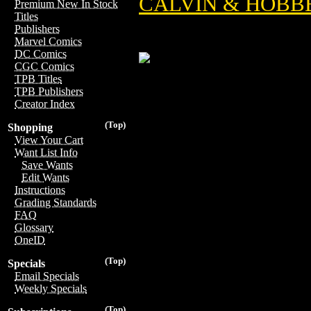
CALVIN & HOBBE
Premium New In Stock
Titles
Publishers
Marvel Comics
DC Comics
CGC Comics
TPB Titles
TPB Publishers
Creator Index
(Top)
Shopping
View Your Cart
Want List Info
Save Wants
Edit Wants
Instructions
Grading Standards
FAQ
Glossary
OneID
(Top)
Specials
Email Specials
Weekly Specials
(Top)