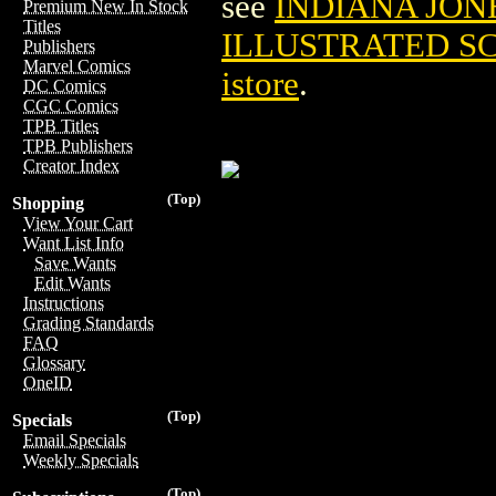
see
INDIANA JON
Premium New In Stock
Titles
ILLUSTRATED S
Publishers
Marvel Comics
istore
.
DC Comics
CGC Comics
TPB Titles
TPB Publishers
Creator Index
(Top)
Shopping
View Your Cart
Want List Info
Save Wants
Edit Wants
Instructions
Grading Standards
FAQ
Glossary
OneID
(Top)
Specials
Email Specials
Weekly Specials
(Top)