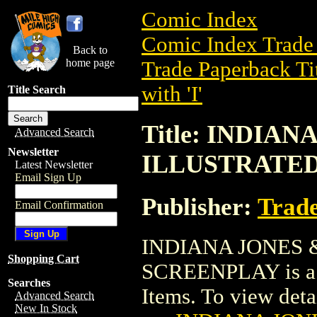
Comic Index
Comic Index Trade 
Back to
home page
Trade Paperback Ti
with 'I'
Title Search
Title: INDIA
Advanced Search
Newsletter
ILLUSTRATE
Latest Newsletter
Email Sign Up
Publisher:
Trade
Email Confirmation
INDIANA JONES
Shopping Cart
SCREENPLAY is a t
Searches
Items. To view detail
Advanced Search
New In Stock