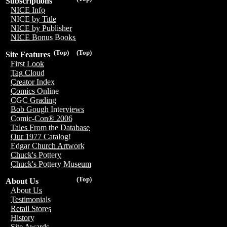
Subscriptions
NICE Info
NICE by Title
NICE by Publisher
NICE Bonus Books
(Top)
(Top)
Site Features
First Look
Tag Cloud
Creator Index
Comics Online
CGC Grading
Bob Gough Interviews
Comic-Con® 2006
Tales From the Database
Our 1977 Catalog!
Edgar Church Artwork
Chuck's Pottery
Chuck's Pottery Museum
(Top)
About Us
About Us
Testimonials
Retail Stores
History
Site Awards