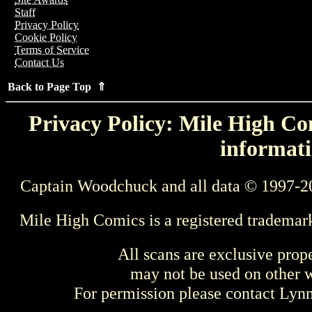
Staff
Privacy Policy
Cookie Policy
Terms of Service
Contact Us
Back to Page Top ⇑
Privacy Policy: Mile High Com
informati
Captain Woodchuck and all data © 1997-2
Mile High Comics is a registered trademar
All scans are exclusive prop
may not be used on other w
For permission please contact Ly