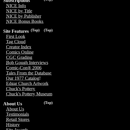
Subscriptions
NICE Info
NICE by Title
NICE by Publisher
NICE Bonus Books
(Top)
(Top)
Site Features
First Look
Tag Cloud
Creator Index
Comics Online
CGC Grading
Bob Gough Interviews
Comic-Con® 2006
Tales From the Database
Our 1977 Catalog!
Edgar Church Artwork
Chuck's Pottery
Chuck's Pottery Museum
(Top)
About Us
About Us
Testimonials
Retail Stores
History
Site Awards