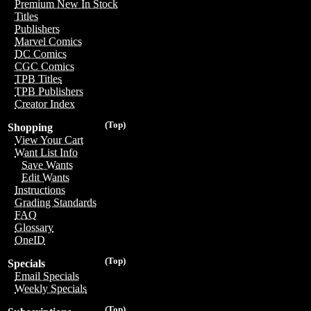
Premium New In Stock
Titles
Publishers
Marvel Comics
DC Comics
CGC Comics
TPB Titles
TPB Publishers
Creator Index
(Top)
Shopping
View Your Cart
Want List Info
Save Wants
Edit Wants
Instructions
Grading Standards
FAQ
Glossary
OneID
(Top)
Specials
Email Specials
Weekly Specials
(Top)