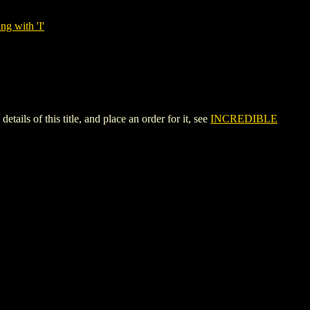
ng with 'I'
of this title, and place an order for it, see
INCREDIBLE