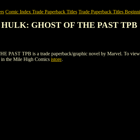
rs
Comic Index Trade Paperback Titles
Trade Paperback Titles Beginni
E HULK: GHOST OF THE PAST TPB
PB is a trade paperback/graphic novel by Marvel. To view details 
in the Mile High Comics
istore
.