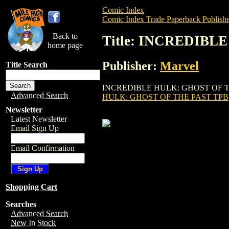
Comic Index
Comic Index Trade Paperback Publishe
Back to
Title: INCREDIBL
home page
Publisher:
Marvel
Title Search
INCREDIBLE HULK: GHOST OF THE PAST T
Advanced Search
HULK: GHOST OF THE PAST TPB
Newsletter
Latest Newsletter
Email Sign Up
Email Confirmation
Shopping Cart
Searches
Advanced Search
New In Stock