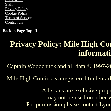
Staff
Privacy Policy
Cookie Policy
Terms of Service
Contact Us
Back to Page Top ⇑
Privacy Policy: Mile High Com
informati
Captain Woodchuck and all data © 1997-2
Mile High Comics is a registered trademar
All scans are exclusive prop
may not be used on other w
For permission please contact Ly