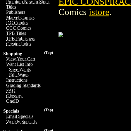
EPIC CONSPIRACY
Premium New In Stock
Titles
Comics
istore
.
Publishers
Marvel Comics
DC Comics
CGC Comics
TPB Titles
TPB Publishers
Creator Index
(Top)
Shopping
View Your Cart
Want List Info
Save Wants
Edit Wants
Instructions
Grading Standards
FAQ
Glossary
OneID
(Top)
Specials
Email Specials
Weekly Specials
(Top)