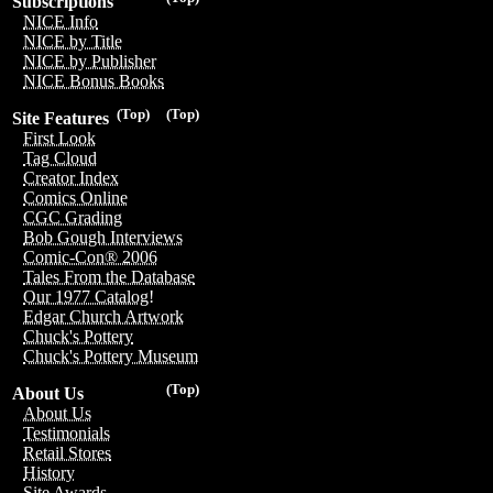
Subscriptions
NICE Info
NICE by Title
NICE by Publisher
NICE Bonus Books
(Top)
(Top)
Site Features
First Look
Tag Cloud
Creator Index
Comics Online
CGC Grading
Bob Gough Interviews
Comic-Con® 2006
Tales From the Database
Our 1977 Catalog!
Edgar Church Artwork
Chuck's Pottery
Chuck's Pottery Museum
(Top)
About Us
About Us
Testimonials
Retail Stores
History
Site Awards