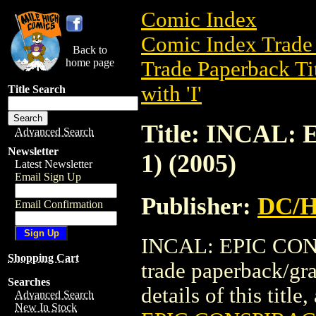
Comic Index
Comic Index Trade 
Back to
home page
Trade Paperback Ti
with 'I'
Title Search
Title: INCAL
Advanced Search
Newsletter
1) (2005)
Latest Newsletter
Email Sign Up
Publisher:
DC/H
Email Confirmation
INCAL: EPIC CONS
Shopping Cart
trade paperback/g
Searches
details of this title
Advanced Search
New In Stock