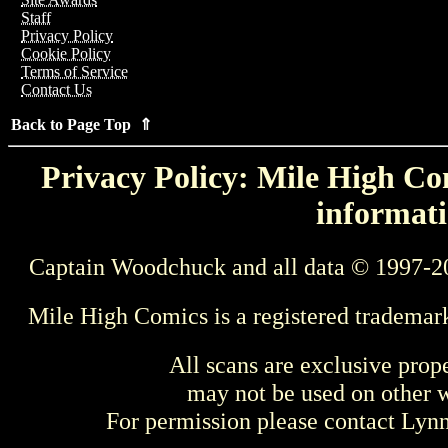
Staff
Privacy Policy
Cookie Policy
Terms of Service
Contact Us
Back to Page Top ⇑
Privacy Policy: Mile High Com
informati
Captain Woodchuck and all data © 1997-2
Mile High Comics is a registered trademar
All scans are exclusive prop
may not be used on other w
For permission please contact Ly