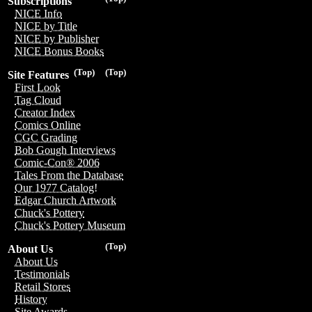
Subscriptions
NICE Info
NICE by Title
NICE by Publisher
NICE Bonus Books
(Top)
(Top)
Site Features
First Look
Tag Cloud
Creator Index
Comics Online
CGC Grading
Bob Gough Interviews
Comic-Con® 2006
Tales From the Database
Our 1977 Catalog!
Edgar Church Artwork
Chuck's Pottery
Chuck's Pottery Museum
(Top)
About Us
About Us
Testimonials
Retail Stores
History
Site Awards