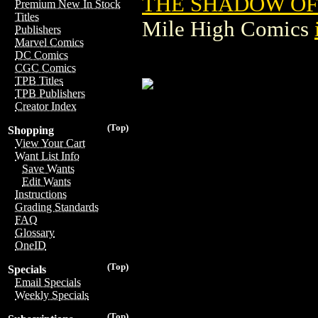
THE SHADOW OF 
Premium New In Stock
Titles
Mile High Comics
Publishers
Marvel Comics
DC Comics
CGC Comics
TPB Titles
TPB Publishers
Creator Index
(Top)
Shopping
View Your Cart
Want List Info
Save Wants
Edit Wants
Instructions
Grading Standards
FAQ
Glossary
OneID
(Top)
Specials
Email Specials
Weekly Specials
(Top)