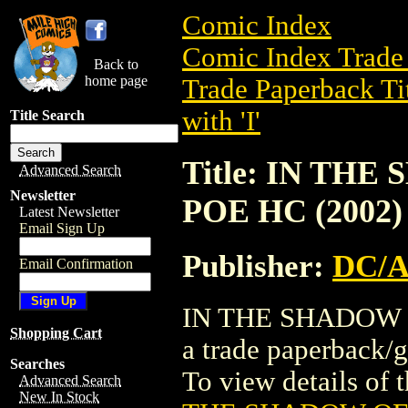
Comic Index
Comic Index Trade 
Back to
home page
Trade Paperback Ti
with 'I'
Title Search
Title: IN TH
Advanced Search
Newsletter
POE HC (2002)
Latest Newsletter
Email Sign Up
Publisher:
DC/
Email Confirmation
IN THE SHADOW 
Shopping Cart
a trade paperback
Searches
To view details of t
Advanced Search
New In Stock