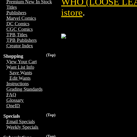
WHO (LOOSE LEAF
Premium New In Stock
Titles
istore
.
Publishers
Marvel Comics
DC Comics
CGC Comics
TPB Titles
TPB Publishers
Creator Index
(Top)
Shopping
View Your Cart
Want List Info
Save Wants
Edit Wants
Instructions
Grading Standards
FAQ
Glossary
OneID
(Top)
Specials
Email Specials
Weekly Specials
(Top)