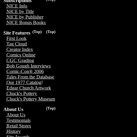
Subscriptions
NICE Info
NICE by Title
NICE by Publisher
NICE Bonus Books
(Top)
(Top)
Site Features
First Look
Tag Cloud
Creator Index
Comics Online
CGC Grading
Bob Gough Interviews
Comic-Con® 2006
Tales From the Database
Our 1977 Catalog!
Edgar Church Artwork
Chuck's Pottery
Chuck's Pottery Museum
(Top)
About Us
About Us
Testimonials
Retail Stores
History
Site Awards