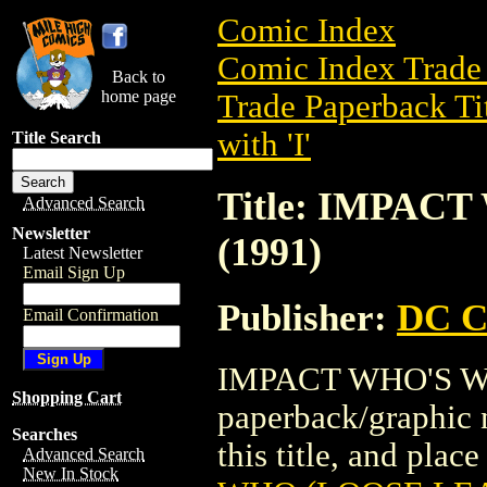
Comic Index
Comic Index Trade 
Back to
home page
Trade Paperback Ti
with 'I'
Title Search
Title: IMPAC
Advanced Search
Newsletter
(1991)
Latest Newsletter
Email Sign Up
Publisher:
DC C
Email Confirmation
IMPACT WHO'S WHO
Shopping Cart
paperback/graphic 
Searches
this title, and place
Advanced Search
New In Stock