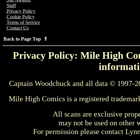
Staff
Privacy Policy
Cookie Policy
Terms of Service
Contact Us
Back to Page Top ⇑
Privacy Policy: Mile High Com
informati
Captain Woodchuck and all data © 1997-2
Mile High Comics is a registered trademar
All scans are exclusive prop
may not be used on other w
For permission please contact Ly