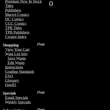
Premium New In Stock
0
Titles
Publishers
Marvel Comics
DC Comics
CGC Comics
TPB Titles
TPB Publishers
Creator Index
(Top)
Shopping
View Your Cart
Want List Info
Save Wants
Edit Wants
Instructions
Grading Standards
FAQ
Glossary
OneID
(Top)
Specials
Email Specials
Weekly Specials
(Top)