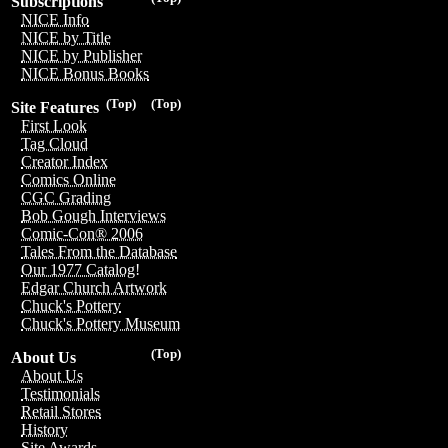
Subscriptions
NICE Info
NICE by Title
NICE by Publisher
NICE Bonus Books
(Top)
(Top)
Site Features
First Look
Tag Cloud
Creator Index
Comics Online
CGC Grading
Bob Gough Interviews
Comic-Con® 2006
Tales From the Database
Our 1977 Catalog!
Edgar Church Artwork
Chuck's Pottery
Chuck's Pottery Museum
(Top)
About Us
About Us
Testimonials
Retail Stores
History
Site Awards