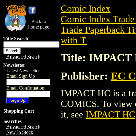
Comic Index
Comic Index Trade 
Back to
home page
Trade Paperback Ti
with 'I'
Title Search
Title: IMPACT
Advanced Search
Newsletter
Latest Newsletter
Publisher:
EC 
Email Sign Up
Email Confirmation
IMPACT HC is a tr
COMICS. To view det
Shopping Cart
it, see
IMPACT HC
Searches
Advanced Search
New In Stock