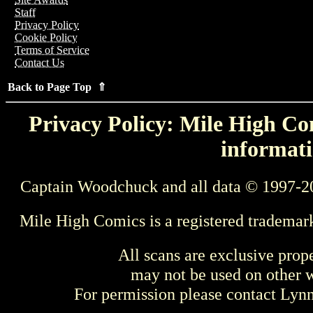
Staff
Privacy Policy
Cookie Policy
Terms of Service
Contact Us
Back to Page Top ⇑
Privacy Policy: Mile High Com
informati
Captain Woodchuck and all data © 1997-2
Mile High Comics is a registered trademar
All scans are exclusive prop
may not be used on other w
For permission please contact Ly