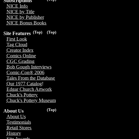
Subscriptions
NICE Info
NICE by Title
NICE by Publisher
NICE Bonus Books
(Top)
(Top)
Site Features
First Look
Tag Cloud
Creator Index
Comics Online
CGC Grading
Bob Gough Interviews
Comic-Con® 2006
Tales From the Database
Our 1977 Catalog!
Edgar Church Artwork
Chuck's Pottery
Chuck's Pottery Museum
(Top)
About Us
About Us
Testimonials
Retail Stores
History
Site Awards