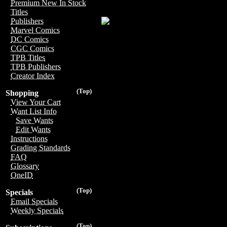
Premium New In Stock
Titles
Publishers
Marvel Comics
DC Comics
CGC Comics
TPB Titles
TPB Publishers
Creator Index
(Top)
Shopping
View Your Cart
Want List Info
Save Wants
Edit Wants
Instructions
Grading Standards
FAQ
Glossary
OneID
(Top)
Specials
Email Specials
Weekly Specials
(Top)