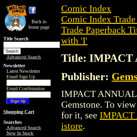
Comic Index
Comic Index Trade 
Back to
home page
Trade Paperback Ti
with 'I'
Title Search
Title: IMPAC
Advanced Search
Newsletter
Latest Newsletter
Publisher:
Gems
Email Sign Up
Email Confirmation
IMPACT ANNUAL is 
Gemstone. To view de
Shopping Cart
for it, see
IMPACT
Searches
istore
.
Advanced Search
New In Stock