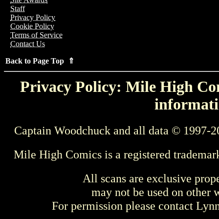
Staff
Privacy Policy
Cookie Policy
Terms of Service
Contact Us
Back to Page Top ⇑
Privacy Policy: Mile High Com
informati
Captain Woodchuck and all data © 1997-2
Mile High Comics is a registered trademar
All scans are exclusive prop
may not be used on other w
For permission please contact Ly