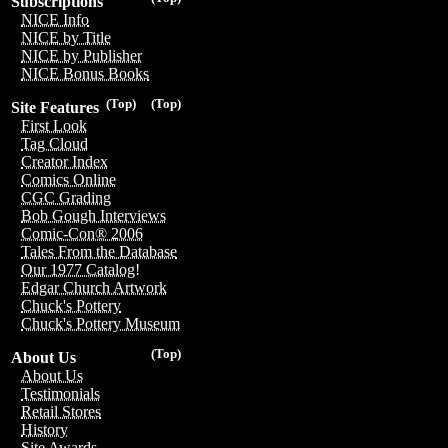
Subscriptions
NICE Info
NICE by Title
NICE by Publisher
NICE Bonus Books
(Top)
(Top)
Site Features
First Look
Tag Cloud
Creator Index
Comics Online
CGC Grading
Bob Gough Interviews
Comic-Con® 2006
Tales From the Database
Our 1977 Catalog!
Edgar Church Artwork
Chuck's Pottery
Chuck's Pottery Museum
(Top)
About Us
About Us
Testimonials
Retail Stores
History
Site Awards