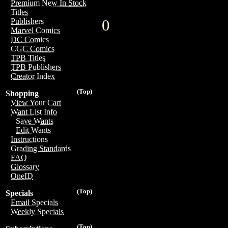
Premium New In Stock
Titles
0
Publishers
Marvel Comics
DC Comics
CGC Comics
TPB Titles
TPB Publishers
Creator Index
(Top)
Shopping
View Your Cart
Want List Info
Save Wants
Edit Wants
Instructions
Grading Standards
FAQ
Glossary
OneID
(Top)
Specials
Email Specials
Weekly Specials
(Top)