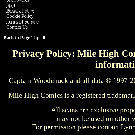
Staff
Privacy Policy
Cookie Policy
Terms of Service
Contact Us
Back to Page Top ⇑
Privacy Policy: Mile High Com
informati
Captain Woodchuck and all data © 1997-2
Mile High Comics is a registered trademar
All scans are exclusive prop
may not be used on other w
For permission please contact Ly