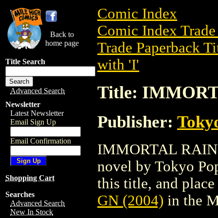
Comic Index
Comic Index Trade 
Back to
home page
Trade Paperback Ti
with 'I'
Title Search
Title: IMMORT
Advanced Search
Newsletter
Latest Newsletter
Publisher:
Toky
Email Sign Up
Email Confirmation
IMMORTAL RAIN GN 
novel by Tokyo Pop
Shopping Cart
this title, and place
Searches
GN (2004)
in the 
Advanced Search
New In Stock