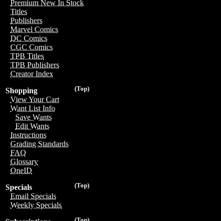
Premium New In Stock
Titles
Publishers
Marvel Comics
DC Comics
CGC Comics
TPB Titles
TPB Publishers
Creator Index
(Top)
Shopping
View Your Cart
Want List Info
Save Wants
Edit Wants
Instructions
Grading Standards
FAQ
Glossary
OneID
(Top)
Specials
Email Specials
Weekly Specials
(Top)