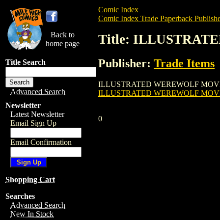
Comic Index
Comic Index Trade Paperback Publishe
Back to
Title: ILLUSTRA
home page
Publisher:
Trade Items
Title Search
ILLUSTRATED WEREWOLF MOVIE GUIDE GN
Advanced Search
ILLUSTRATED WEREWOLF MOVI
Newsletter
Latest Newsletter
0
Email Sign Up
Email Confirmation
Shopping Cart
Searches
Advanced Search
New In Stock