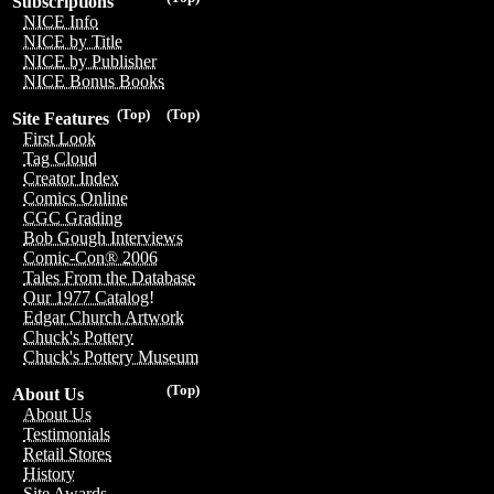
Subscriptions
NICE Info
NICE by Title
NICE by Publisher
NICE Bonus Books
(Top)
(Top)
Site Features
First Look
Tag Cloud
Creator Index
Comics Online
CGC Grading
Bob Gough Interviews
Comic-Con® 2006
Tales From the Database
Our 1977 Catalog!
Edgar Church Artwork
Chuck's Pottery
Chuck's Pottery Museum
(Top)
About Us
About Us
Testimonials
Retail Stores
History
Site Awards