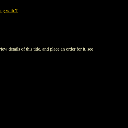
ng with 'I'
ls of this title, and place an order for it, see