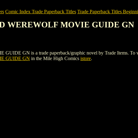
rs
Comic Index Trade Paperback Titles
Trade Paperback Titles Beginni
TED WEREWOLF MOVIE GUIDE GN
 is a trade paperback/graphic novel by Trade Items. To view detai
E GUIDE GN
in the Mile High Comics
istore
.