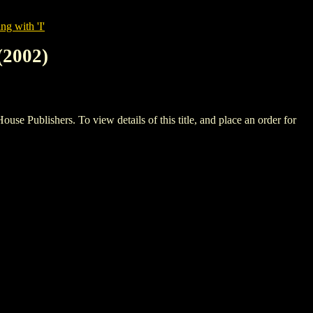
ng with 'I'
2002)
ishers. To view details of this title, and place an order for