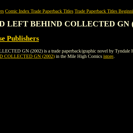
rs
Comic Index Trade Paperback Titles
Trade Paperback Titles Beginni
ED LEFT BEHIND COLLECTED GN (
e Publishers
N (2002) is a trade paperback/graphic novel by Tyndale House Publ
D COLLECTED GN (2002)
in the Mile High Comics
istore
.