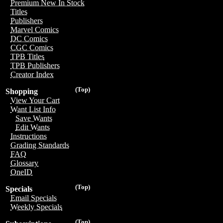
Premium New In Stock
Titles
Publishers
Marvel Comics
DC Comics
CGC Comics
TPB Titles
TPB Publishers
Creator Index
(Top)
Shopping
View Your Cart
Want List Info
Save Wants
Edit Wants
Instructions
Grading Standards
FAQ
Glossary
OneID
(Top)
Specials
Email Specials
Weekly Specials
(Top)