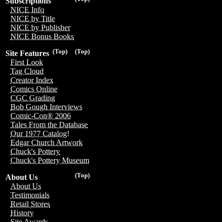
Subscriptions
NICE Info
NICE by Title
NICE by Publisher
NICE Bonus Books
(Top)
(Top)
Site Features
First Look
Tag Cloud
Creator Index
Comics Online
CGC Grading
Bob Gough Interviews
Comic-Con® 2006
Tales From the Database
Our 1977 Catalog!
Edgar Church Artwork
Chuck's Pottery
Chuck's Pottery Museum
(Top)
About Us
About Us
Testimonials
Retail Stores
History
Site Awards