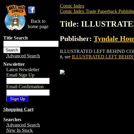
Comic Index
Comic Index Trade Paperback Publishe
Back to
Title: ILLUSTRAT
home page
Publisher:
Tyndale Hous
Title Search
ILLUSTRATED LEFT BEHIND COLLECTED G
Advanced Search
it, see
ILLUSTRATED LEFT BEHIN
Newsletter
Latest Newsletter
Email Sign Up
Email Confirmation
Shopping Cart
Searches
Advanced Search
New In Stock