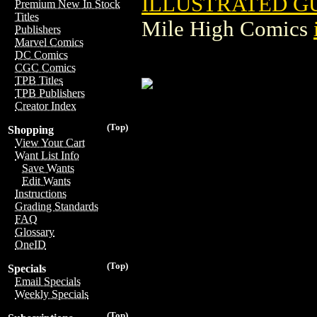
ILLUSTRATED G
Premium New In Stock
Titles
Mile High Comics
Publishers
Marvel Comics
DC Comics
CGC Comics
TPB Titles
TPB Publishers
Creator Index
(Top)
Shopping
View Your Cart
Want List Info
Save Wants
Edit Wants
Instructions
Grading Standards
FAQ
Glossary
OneID
(Top)
Specials
Email Specials
Weekly Specials
(Top)