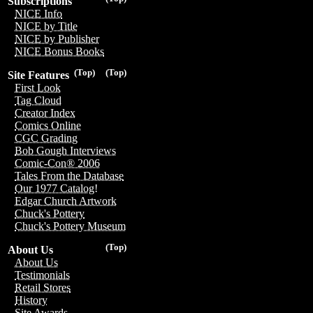
Subscriptions
NICE Info
NICE by Title
NICE by Publisher
NICE Bonus Books
(Top)
(Top)
Site Features
First Look
Tag Cloud
Creator Index
Comics Online
CGC Grading
Bob Gough Interviews
Comic-Con® 2006
Tales From the Database
Our 1977 Catalog!
Edgar Church Artwork
Chuck's Pottery
Chuck's Pottery Museum
(Top)
About Us
About Us
Testimonials
Retail Stores
History
Site Awards