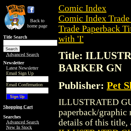
Comic Index
Comic Index Trade 
Back to
home page
Trade Paperback Ti
with 'I'
Title Search
Title: ILLUS
Advanced Search
Newsletter
BARKER GN
Latest Newsletter
Email Sign Up
Publisher:
Pet 
Email Confirmation
ILLUSTRATED GUI
Shopping Cart
paperback/graphic 
Searches
details of this title
Advanced Search
New In Stock