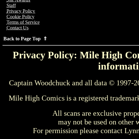
Staff
Privacy Policy
Cookie Policy
Terms of Service
Contact Us
Back to Page Top ⇑
Privacy Policy: Mile High Com
informati
Captain Woodchuck and all data © 1997-2
Mile High Comics is a registered trademar
All scans are exclusive prop
may not be used on other w
For permission please contact Ly