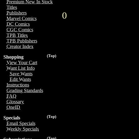
Premium New In Stock
Titles
0
Publishers
Marvel Comics
DC Comics
CGC Comics
TPB Titles
TPB Publishers
Creator Index
(Top)
Shopping
View Your Cart
Want List Info
Save Wants
Edit Wants
Instructions
Grading Standards
FAQ
Glossary
OneID
(Top)
Specials
Email Specials
Weekly Specials
(Top)