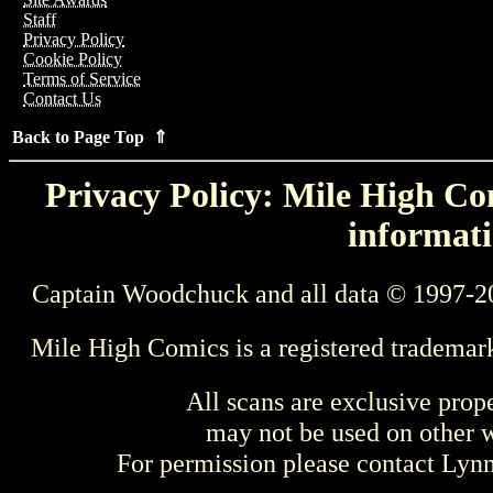
Staff
Privacy Policy
Cookie Policy
Terms of Service
Contact Us
Back to Page Top ⇑
Privacy Policy: Mile High Com
informati
Captain Woodchuck and all data © 1997-2
Mile High Comics is a registered trademar
All scans are exclusive prop
may not be used on other w
For permission please contact Ly