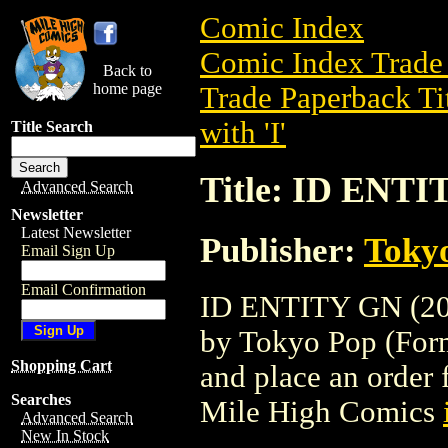
Comic Index
Comic Index Trade 
Back to
home page
Trade Paperback Ti
with 'I'
Title Search
Title: ID ENTI
Advanced Search
Newsletter
Latest Newsletter
Publisher:
Toky
Email Sign Up
Email Confirmation
ID ENTITY GN (2005
by Tokyo Pop (Forme
Shopping Cart
and place an order f
Searches
Mile High Comics
Advanced Search
New In Stock