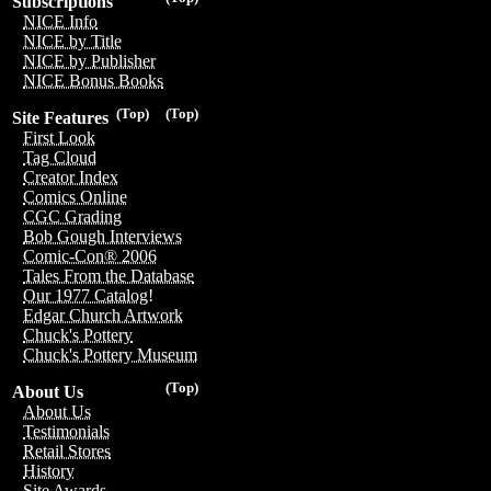
Subscriptions
NICE Info
NICE by Title
NICE by Publisher
NICE Bonus Books
(Top)
(Top)
Site Features
First Look
Tag Cloud
Creator Index
Comics Online
CGC Grading
Bob Gough Interviews
Comic-Con® 2006
Tales From the Database
Our 1977 Catalog!
Edgar Church Artwork
Chuck's Pottery
Chuck's Pottery Museum
(Top)
About Us
About Us
Testimonials
Retail Stores
History
Site Awards