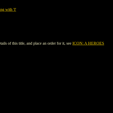
ng with 'I'
 this title, and place an order for it, see
ICON: A HEROES