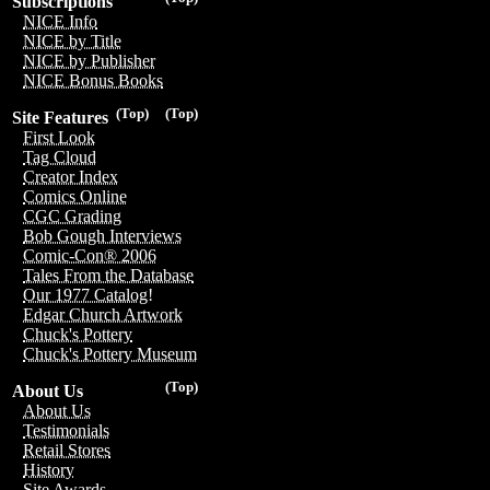
Subscriptions
NICE Info
NICE by Title
NICE by Publisher
NICE Bonus Books
(Top)
(Top)
Site Features
First Look
Tag Cloud
Creator Index
Comics Online
CGC Grading
Bob Gough Interviews
Comic-Con® 2006
Tales From the Database
Our 1977 Catalog!
Edgar Church Artwork
Chuck's Pottery
Chuck's Pottery Museum
(Top)
About Us
About Us
Testimonials
Retail Stores
History
Site Awards