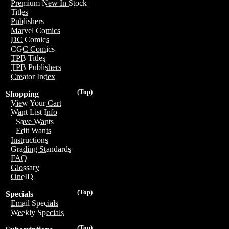
Premium New In Stock
Titles
Publishers
Marvel Comics
DC Comics
CGC Comics
TPB Titles
TPB Publishers
Creator Index
(Top)
Shopping
View Your Cart
Want List Info
Save Wants
Edit Wants
Instructions
Grading Standards
FAQ
Glossary
OneID
(Top)
Specials
Email Specials
Weekly Specials
(Top)