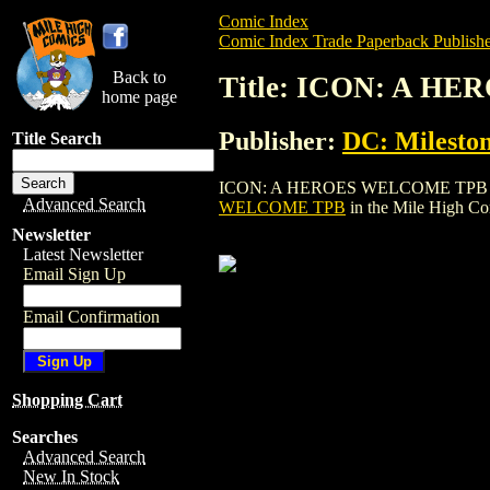
Comic Index
Comic Index Trade Paperback Publishe
Back to
Title: ICON: A H
home page
Publisher:
DC: Mileston
Title Search
ICON: A HEROES WELCOME TPB is a trade
Advanced Search
WELCOME TPB
in the Mile High C
Newsletter
Latest Newsletter
Email Sign Up
Email Confirmation
Shopping Cart
Searches
Advanced Search
New In Stock