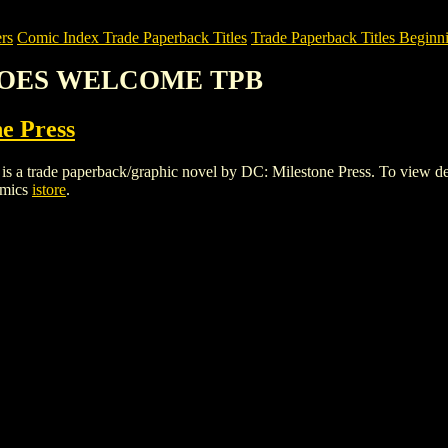
rs
Comic Index Trade Paperback Titles
Trade Paperback Titles Beginni
EROES WELCOME TPB
e Press
 paperback/graphic novel by DC: Milestone Press. To view details of
omics
istore
.