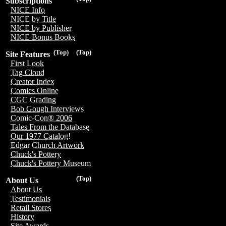
Subscriptions
NICE Info
NICE by Title
NICE by Publisher
NICE Bonus Books
(Top)
(Top)
Site Features
First Look
Tag Cloud
Creator Index
Comics Online
CGC Grading
Bob Gough Interviews
Comic-Con® 2006
Tales From the Database
Our 1977 Catalog!
Edgar Church Artwork
Chuck's Pottery
Chuck's Pottery Museum
(Top)
About Us
About Us
Testimonials
Retail Stores
History
Site Awards