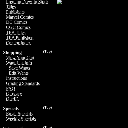
Premium New In Stock
Titles
Publishers
Marvel Comics
DC Comics
CGC Comics
TPB Titles
TPB Publishers
Creator Index
(Top)
Shopping
View Your Cart
Want List Info
Save Wants
Edit Wants
Instructions
Grading Standards
FAQ
Glossary
OneID
(Top)
Specials
Email Specials
Weekly Specials
(Top)