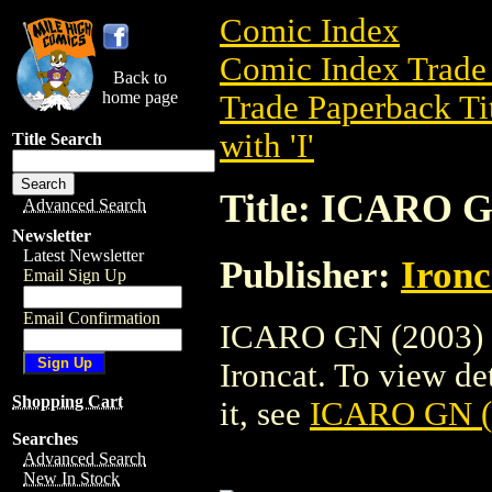
Comic Index
Comic Index Trade 
Back to
home page
Trade Paperback Ti
with 'I'
Title Search
Title: ICARO G
Advanced Search
Newsletter
Latest Newsletter
Publisher:
Ironc
Email Sign Up
Email Confirmation
ICARO GN (2003) is
Ironcat. To view det
Shopping Cart
it, see
ICARO GN (
Searches
Advanced Search
New In Stock