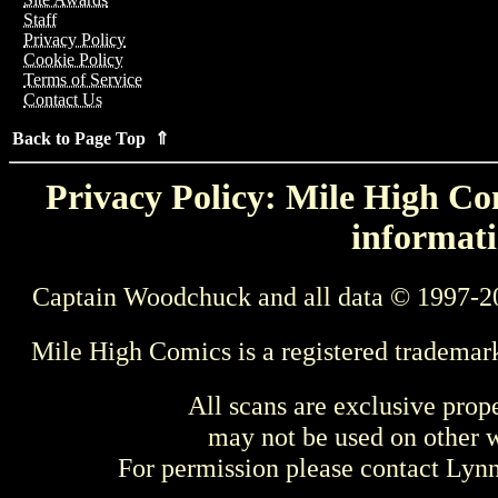
Staff
Privacy Policy
Cookie Policy
Terms of Service
Contact Us
Back to Page Top ⇑
Privacy Policy: Mile High Com
informati
Captain Woodchuck and all data © 1997-2
Mile High Comics is a registered trademar
All scans are exclusive prop
may not be used on other w
For permission please contact Ly