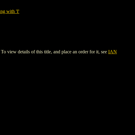
ng with 'I'
etails of this title, and place an order for it, see
IAN