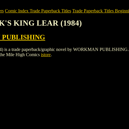
rs
Comic Index Trade Paperback Titles
Trade Paperback Titles Beginni
K'S KING LEAR (1984)
PUBLISHING
 trade paperback/graphic novel by WORKMAN PUBLISHING. To view d
the Mile High Comics
istore
.