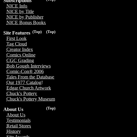
Subscriptions
NICE Info
NICE by Title
NICE by Publisher
NICE Bonus Books
(Top)
(Top)
Site Features
First Look
Tag Cloud
Creator Index
Comics Online
CGC Grading
Bob Gough Interviews
Comic-Con® 2006
Tales From the Database
Our 1977 Catalog!
Edgar Church Artwork
Chuck's Pottery
Chuck's Pottery Museum
(Top)
About Us
About Us
Testimonials
Retail Stores
History
Site Awards