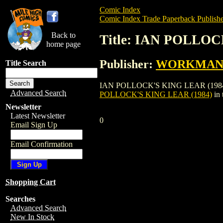
Comic Index
Comic Index Trade Paperback Publishe
Back to
Title: IAN POLLOC
home page
Publisher:
WORKMAN 
Title Search
IAN POLLOCK'S KING LEAR (1984) is a
Advanced Search
POLLOCK'S KING LEAR (1984)
in 
Newsletter
Latest Newsletter
0
Email Sign Up
Email Confirmation
Shopping Cart
Searches
Advanced Search
New In Stock