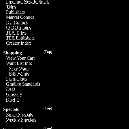
Premium New In Stock
Titles
Publishers
Marvel Comics
DC Comics
CGC Comics
TPB Titles
TPB Publishers
Creator Index
(Top)
Shopping
View Your Cart
Want List Info
Save Wants
Edit Wants
Instructions
Grading Standards
FAQ
Glossary
OneID
(Top)
Specials
Email Specials
Weekly Specials
(Top)