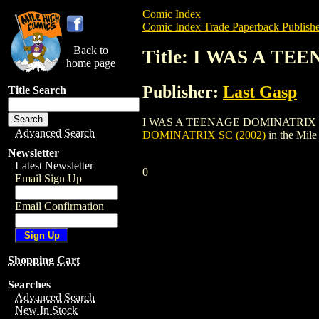
Comic Index
Comic Index Trade Paperback Publishe
Back to
Title: I WAS A TE
home page
Publisher:
Last Gasp
Title Search
I WAS A TEENAGE DOMINATRIX SC (2002) 
Advanced Search
DOMINATRIX SC (2002)
in the Mil
Newsletter
Latest Newsletter
0
Email Sign Up
Email Confirmation
Shopping Cart
Searches
Advanced Search
New In Stock