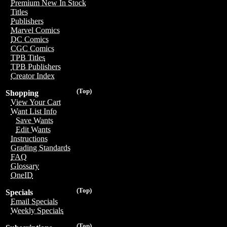
Premium New In Stock
Titles
Publishers
Marvel Comics
DC Comics
CGC Comics
TPB Titles
TPB Publishers
Creator Index
(Top)
Shopping
View Your Cart
Want List Info
Save Wants
Edit Wants
Instructions
Grading Standards
FAQ
Glossary
OneID
(Top)
Specials
Email Specials
Weekly Specials
(Top)