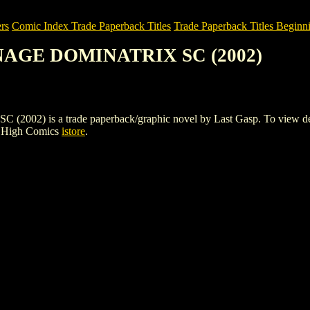
rs
Comic Index Trade Paperback Titles
Trade Paperback Titles Beginni
ENAGE DOMINATRIX SC (2002)
is a trade paperback/graphic novel by Last Gasp. To view details o
e High Comics
istore
.