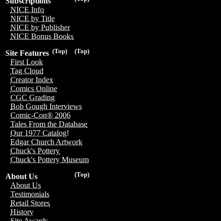
Subscriptions
NICE Info
NICE by Title
NICE by Publisher
NICE Bonus Books
(Top)
(Top)
Site Features
First Look
Tag Cloud
Creator Index
Comics Online
CGC Grading
Bob Gough Interviews
Comic-Con® 2006
Tales From the Database
Our 1977 Catalog!
Edgar Church Artwork
Chuck's Pottery
Chuck's Pottery Museum
(Top)
About Us
About Us
Testimonials
Retail Stores
History
Site Awards