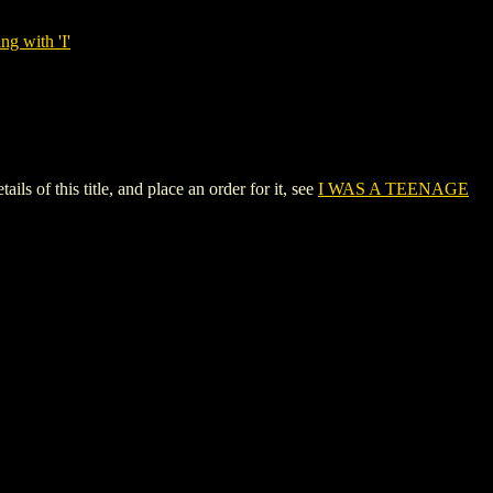
ng with 'I'
f this title, and place an order for it, see
I WAS A TEENAGE