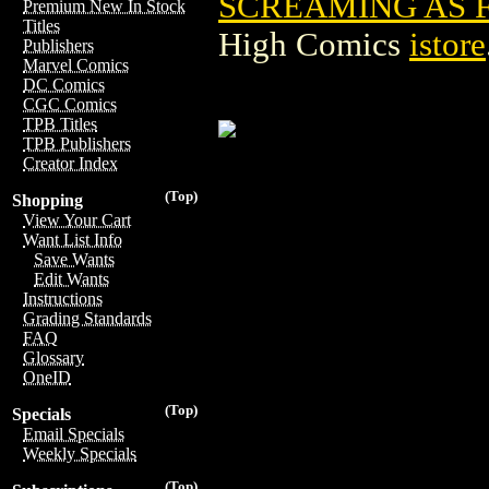
SCREAMING AS FA
Premium New In Stock
Titles
High Comics
istore
Publishers
Marvel Comics
DC Comics
CGC Comics
TPB Titles
TPB Publishers
Creator Index
(Top)
Shopping
View Your Cart
Want List Info
Save Wants
Edit Wants
Instructions
Grading Standards
FAQ
Glossary
OneID
(Top)
Specials
Email Specials
Weekly Specials
(Top)