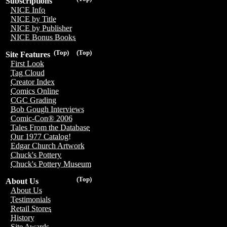
Subscriptions
NICE Info
NICE by Title
NICE by Publisher
NICE Bonus Books
(Top)
(Top)
Site Features
First Look
Tag Cloud
Creator Index
Comics Online
CGC Grading
Bob Gough Interviews
Comic-Con® 2006
Tales From the Database
Our 1977 Catalog!
Edgar Church Artwork
Chuck's Pottery
Chuck's Pottery Museum
(Top)
About Us
About Us
Testimonials
Retail Stores
History
Site Awards