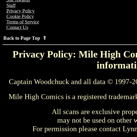
Staff
Privacy Policy
Cookie Policy
Terms of Service
Contact Us
Back to Page Top ⇑
Privacy Policy: Mile High Com
informati
Captain Woodchuck and all data © 1997-2
Mile High Comics is a registered trademar
All scans are exclusive prop
may not be used on other w
For permission please contact Ly