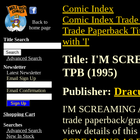
Comic Index
Comic Index Trade 
Back to
home page
Trade Paperback Ti
with 'I'
Title Search
Title: I'M SC
Advanced Search
Newsletter
TPB (1995)
Latest Newsletter
Email Sign Up
Publisher:
Dracu
Email Confirmation
I'M SCREAMING AS
Shopping Cart
trade paperback/gr
Searches
view details of this 
Advanced Search
New In Stock